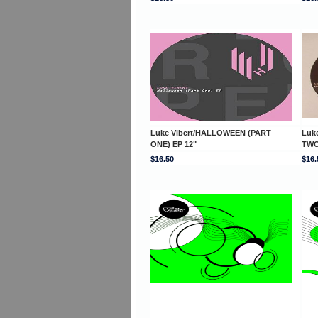
Luke Vibert/HALLOWEEN (PART
Luk
ONE) EP 12"
TWO
$16.50
$16.