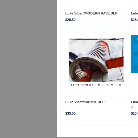
Luke Vibert/MODERN RAVE DLP
Luk
$28.50
$28.
Luke Vibert/RIDMIK DLP
Luk
7"
$33.00
$10.