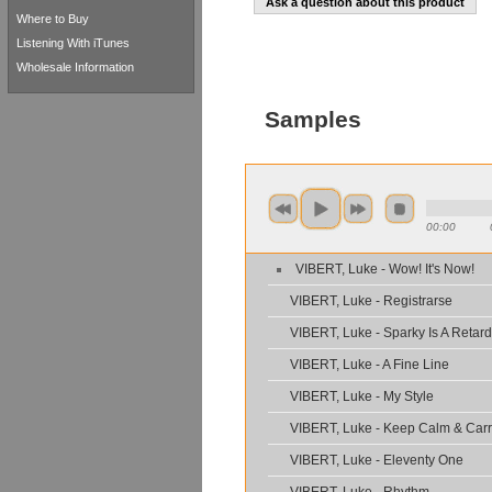
Ask a question about this product
Where to Buy
Listening With iTunes
Wholesale Information
Samples
00:00
VIBERT, Luke - Wow! It's Now!
VIBERT, Luke - Registrarse
VIBERT, Luke - Sparky Is A Retard
VIBERT, Luke - A Fine Line
VIBERT, Luke - My Style
VIBERT, Luke - Keep Calm & Car
VIBERT, Luke - Eleventy One