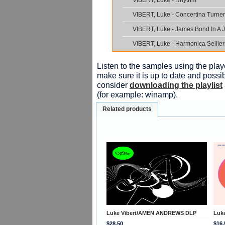
VIBERT, Luke - Rhythm
VIBERT, Luke - Concertina Turner
VIBERT, Luke - James Bond In A 
VIBERT, Luke - Harmonica Selller
Listen to the samples using the playe
make sure it is up to date and possib
consider
downloading the playlist
(for example: winamp).
Related products
Luke Vibert/AMEN ANDREWS DLP
Luk
$28.50
$16.