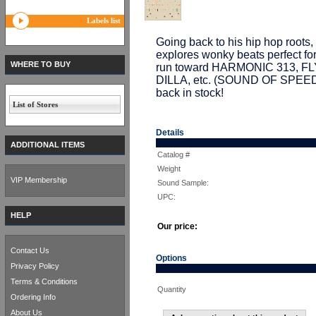
Labels list
Going back to his hip hop ro
explores wonky beats perfect for
WHERE TO BUY
run toward HARMONIC 313, F
DILLA, etc. (SOUND OF SPEED
back in stock!
List of Stores
Details
ADDITIONAL ITEMS
Catalog #
Weight
VIP Membership
Sound Sample:
UPC:
HELP
Our price:
Contact Us
Options
Privacy Policy
Terms & Conditions
Quantity
Ordering Info
About Us