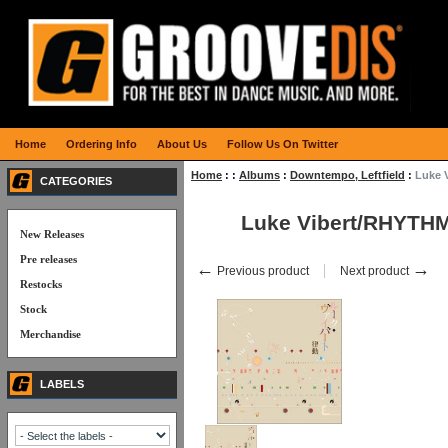
Home
Ordering Info
About Us
Follow Us On Twitter
Home
:
:
Albums
:
Downtempo, Leftfield
:
Luke 
CATEGORIES
Luke Vibert/RHYTH
New Releases
Pre releases
←
→
Previous product
Next product
Restocks
Stock
Merchandise
LABELS