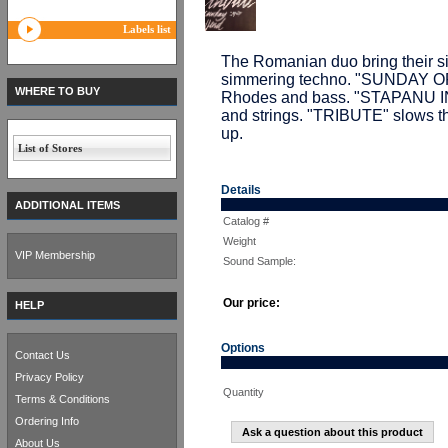
Labels list
The Romanian duo bring their s
simmering techno. "SUNDAY OFF
WHERE TO BUY
Rhodes and bass. "STAPANU I
and strings. "TRIBUTE" slows 
up.
List of Stores
Details
ADDITIONAL ITEMS
Catalog #
Weight
VIP Membership
Sound Sample:
Our price:
HELP
Options
Contact Us
Privacy Policy
Quantity
Terms & Conditions
Ordering Info
Ask a question about this product
About Us