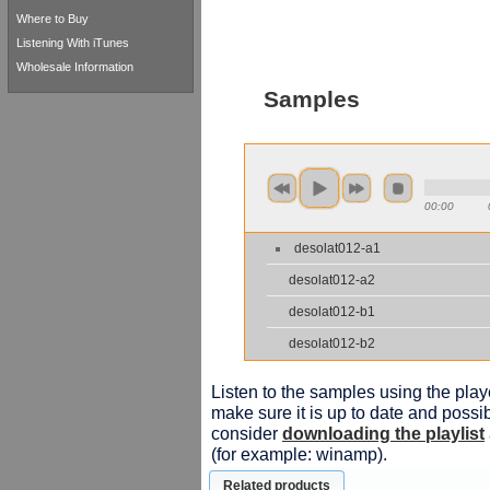
Where to Buy
Listening With iTunes
Wholesale Information
Samples
00:00
desolat012-a1
desolat012-a2
desolat012-b1
desolat012-b2
Listen to the samples using the playe
make sure it is up to date and possib
consider
downloading the playlist
(for example: winamp).
Related products