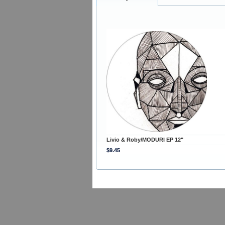
Livio & Roby/MODURI EP 12"
$9.45