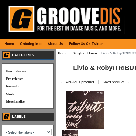
Home
Ordering Info
About Us
Follow Us On Twitter
Home
:
:
Singles
:
House
:
Livio & Roby/TRIBUTE
CATEGORIES
Livio & Roby/TRIBU
New Releases
Pre releases
←
→
Previous product
Next product
Restocks
Stock
Merchandise
LABELS