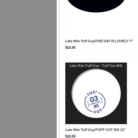
Late Nite Tuff Guy/THE DAY IS LOVELY 7"
$22.50
Late Nite Tuff Guy/TUFF CUT 003 12"
$22.50