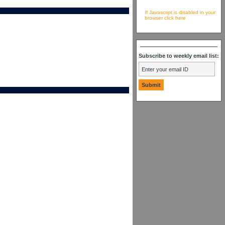
If Javascript is disabled in your
browser click here
Subscribe to weekly email list: