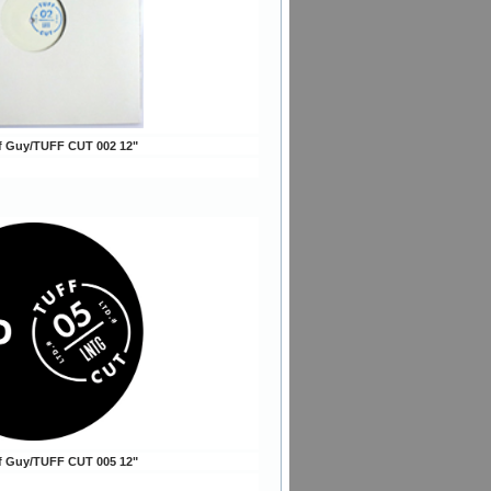
ff Guy/TUFF CUT 002 12"
ff Guy/TUFF CUT 005 12"