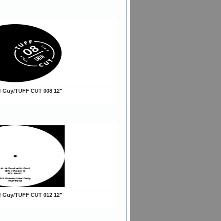
ff Guy/TUFF CUT 008 12"
ff Guy/TUFF CUT 012 12"