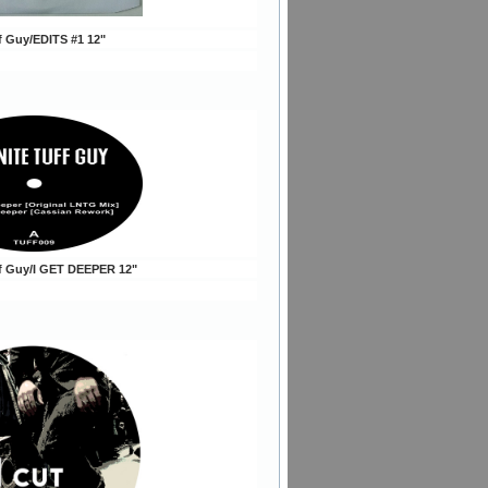
ff Guy/EDITS #1 12"
ff Guy/I GET DEEPER 12"