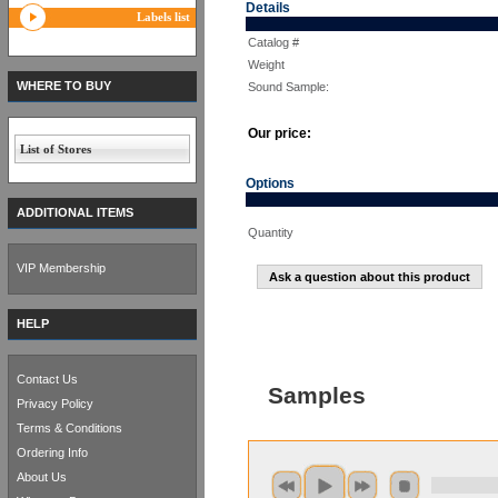
Details
Labels list
Catalog #
Weight
WHERE TO BUY
Sound Sample:
Our price:
List of Stores
Options
ADDITIONAL ITEMS
Quantity
VIP Membership
Ask a question about this product
HELP
Contact Us
Samples
Privacy Policy
Terms & Conditions
Ordering Info
About Us