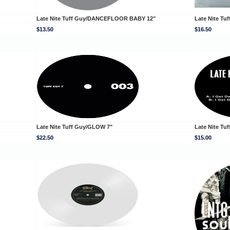
Late Nite Tuff Guy/DANCEFLOOR BABY 12"
Late Nite Tu
$13.50
$16.50
Late Nite Tuff Guy/GLOW 7"
Late Nite Tu
$22.50
$15.00