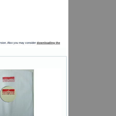
version. Also you may consider
downloading the