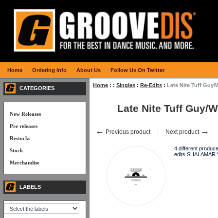
Home
Ordering Info
About Us
Follow Us On Twitter
Home
:
:
Singles
:
Re-Edits
:
Late Nite Tuff Guy
CATEGORIES
Late Nite Tuff Guy/
New Releases
Pre releases
←
→
Previous product
Next product
Restocks
4 different produ
Stock
edits SHALAMAR "
Merchandise
LABELS