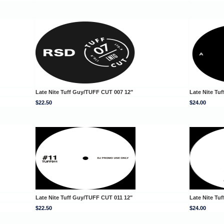
Late Nite Tuff Guy/TUFF CUT 007 12"
Late Nite Tu
$22.50
$24.00
Late Nite Tuff Guy/TUFF CUT 011 12"
Late Nite Tu
$22.50
$24.00