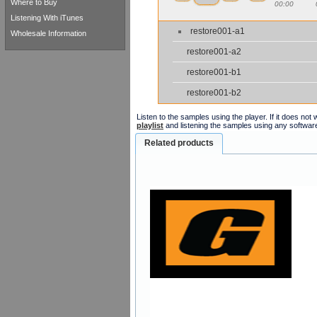
Where to Buy
00:00
Listening With iTunes
restore001-a1
Wholesale Information
restore001-a2
restore001-b1
restore001-b2
Listen to the samples using the player. If it does no
playlist
and listening the samples using any softwar
Related products