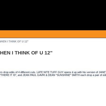
/WHEN I THINK OF U 12"
WHEN I THINK OF U 12"
cers drop edits of 4 different cuts. LATE NITE TUFF GUY opens it up with his version o
THERE IT IS", and JEAN PAUL GAVRI & DEAN "SUNSHINE" SMITH each drop a pair of edits 