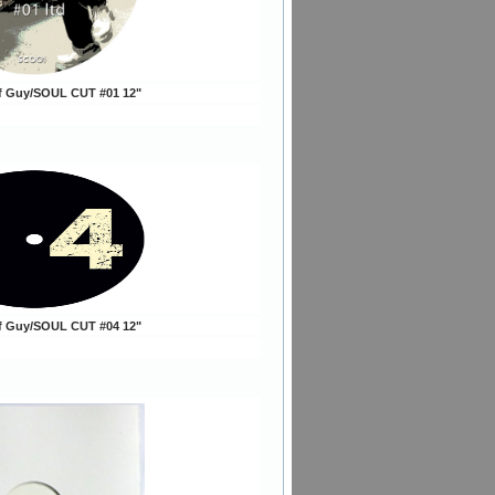
ff Guy/SOUL CUT #01 12"
ff Guy/SOUL CUT #04 12"