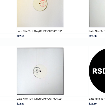
Late Nite Tuff Guy/TUFF CUT 001 12"
Late Nite Tu
$22.50
$22.50
Late Nite Tuff Guy/TUFF CUT 004 12"
Late Nite Tu
$22.50
$22.50