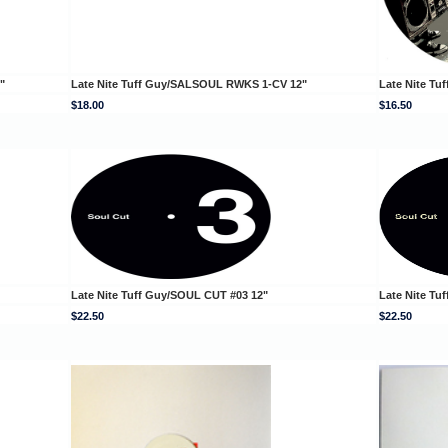
"
Late Nite Tuff Guy/SALSOUL RWKS 1-CV 12"
Late Nite Tu
$18.00
$16.50
Late Nite Tuff Guy/SOUL CUT #03 12"
Late Nite Tu
$22.50
$22.50