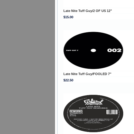
Late Nite Tuff Guy/2 OF US 12"
$15.00
Late Nite Tuff Guy/FOOLED 7"
$22.50