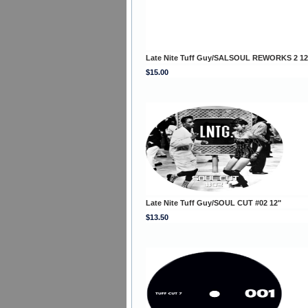
Late Nite Tuff Guy/SALSOUL REWORKS 2 12
$15.00
Late Nite Tuff Guy/SOUL CUT #02 12"
$13.50