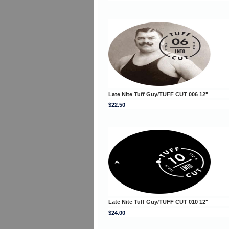
Late Nite Tuff Guy/TUFF CUT 006 12"
$22.50
Late Nite Tuff Guy/TUFF CUT 010 12"
$24.00