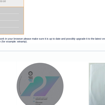
00:00
t work in your browser please make sure it is up to date and possibly upgrade it to the latest 
e (for example: winamp).