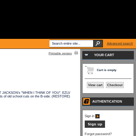
Advanced search
Printable version
YOUR CART
Cart is empty
View cart
Checkout
f JANET JACKSON's "WHEN I THINK OF YOU". EZLV
of old school cuts on the B-side. (RESTORE)
AUTHENTICATION
Sign in
Forgot password?