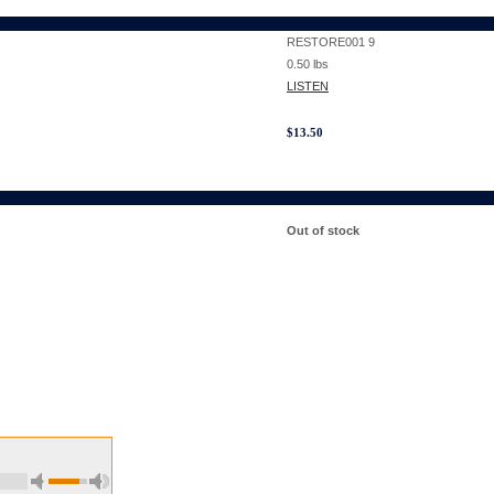
RESTORE001 9
0.50
lbs
LISTEN
$
13.50
Out of stock