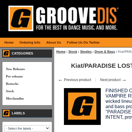
Home
Ordering Info
About Us
Follow Us On Twitter
Home
:
Stock
:
Singles
:
Drum & Bass
:
Kiat/PAR
CATEGORIES
Kiat/PARADISE LOS
New Releases
Pre releases
←
→
Previous product
Next product
Restocks
FINISHED C
Stock
VAMPIRE REC
Merchandise
wicked lineu
and bass prod
"PARADISE 
LABELS
INTENT, pro