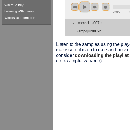
Where to Buy
Listening With iTunes
00:00
Wholesale Information
vampdjuk007-a
vampdjuk007-b
Listen to the samples using the playe
make sure it is up to date and possib
consider
downloading the playlist
(for example: winamp).