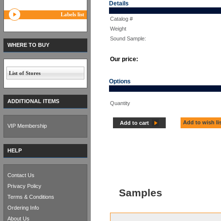
Details
Labels list
Catalog #
Weight
Sound Sample:
WHERE TO BUY
Our price:
List of Stores
Options
ADDITIONAL ITEMS
Quantity
Add to wish li
Add to cart
VIP Membership
HELP
Contact Us
Privacy Policy
Samples
Terms & Conditions
Ordering Info
About Us