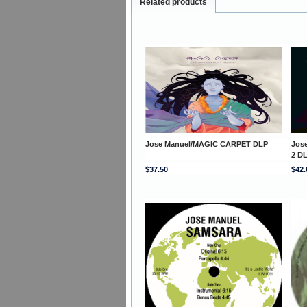
Related products
Jose Manuel/MAGIC CARPET DLP
Jos
2 D
$37.50
$42.