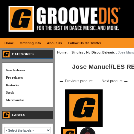
Home
Ordering Info
About Us
Follow Us On Twitter
Home
:
:
Singles
:
Nu Disco, Balearic
:
Jose Man
CATEGORIES
Jose Manuel/LES R
New Releases
Pre releases
←
→
Previous product
Next product
Restocks
Stock
Merchandise
LABELS