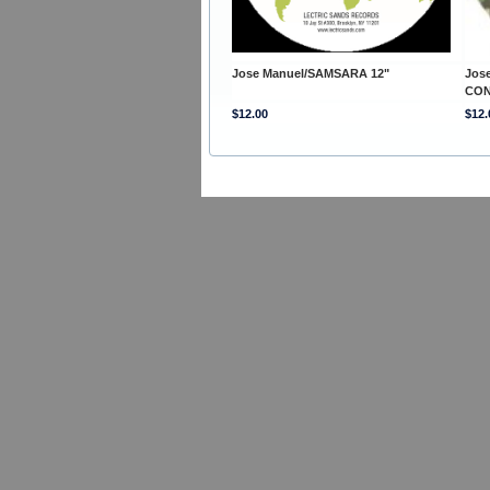
Jose Manuel/SAMSARA 12"
Jos
CON
$12.00
$12.