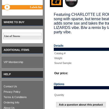
Labels list
Featuring CHARLOTTE LE ROUGE
song with sparse, but tense 
WHERE TO BUY
adds some sax and takes the t
LIZARDS vibe. B/w a remix by 
party vibe.
List of Stores
Details
ADDITIONAL ITEMS
Catalog #
Weight
VIP Membership
Sound Sample:
Our price:
HELP
Options
Contact Us
Privacy Policy
Quantity
Terms & Conditions
Ordering Info
Ask a question about this product
About Us