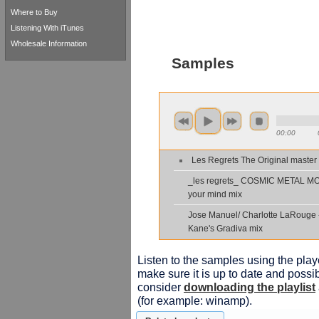
Where to Buy
Listening With iTunes
Wholesale Information
Samples
00:00
Les Regrets The Original master
_les regrets_ COSMIC METAL M
your mind mix
Jose Manuel/ Charlotte LaRouge 
Kane's Gradiva mix
Listen to the samples using the playe
make sure it is up to date and possib
consider
downloading the playlist
(for example: winamp).