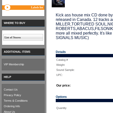
Labels list
Kick ass house mix CD done by
released in Canada. 12 tracks
WHERE TO BUY
MILLER,TORTURED SOUL,NI
ROBERTS,ABACUS,FILSONIK
more all mixed perfectly. It's 
SIGNALS MUSIC)
List of Stores
ADDITIONAL ITEMS
Details
Catalog #
VIP Membership
Weight
Sound Sample:
UPC:
HELP
Our price:
Contact Us
Privacy Policy
Options
Terms & Conditions
Ordering Info
Quantity
About Us