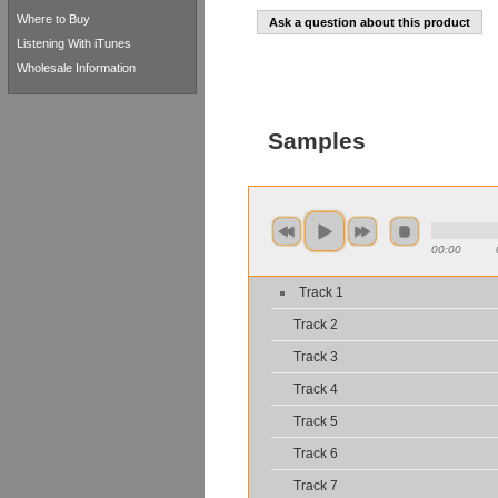
Where to Buy
Ask a question about this product
Listening With iTunes
Wholesale Information
Samples
00:00
Track 1
Track 2
Track 3
Track 4
Track 5
Track 6
Track 7