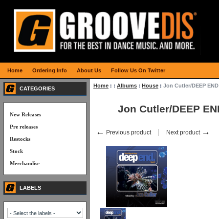
Home
Ordering Info
About Us
Follow Us On Twitter
Home
:
:
Albums
:
House
:
Jon Cutler/DEEP END
CATEGORIES
Jon Cutler/DEEP EN
New Releases
Pre releases
←
→
Previous product
Next product
Restocks
Stock
Merchandise
LABELS