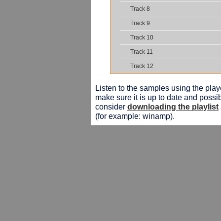
Track 8
Track 9
Track 10
Track 11
Track 12
Listen to the samples using the playe
make sure it is up to date and possib
consider
downloading the playlist
(for example: winamp).