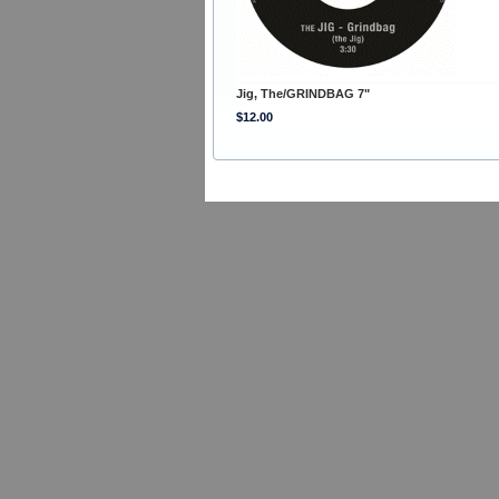
Jig, The/GRINDBAG 7"
$12.00