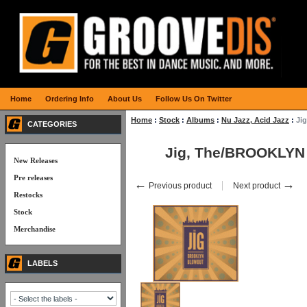
Home
Ordering Info
About Us
Follow Us On Twitter
Home
:
Stock
:
Albums
:
Nu Jazz, Acid Jazz
:
Ji
CATEGORIES
Jig, The/BROOKLY
New Releases
Pre releases
←
→
Previous product
Next product
Restocks
Stock
Merchandise
LABELS