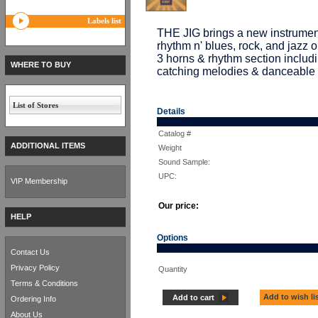
Labels list
THE JIG brings a new instrument
rhythm n' blues, rock, and jazz 
3 horns & rhythm section inclu
WHERE TO BUY
catching melodies & danceable 
List of Stores
Details
Catalog #
ADDITIONAL ITEMS
Weight
Sound Sample:
UPC:
VIP Membership
Our price:
HELP
Options
Contact Us
Privacy Policy
Quantity
Terms & Conditions
Add to wish li
Add to cart
Ordering Info
About Us