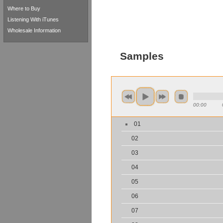
Where to Buy
Listening With iTunes
Wholesale Information
Samples
00:00
01
02
03
04
05
06
07