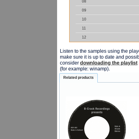
08
09
10
11
12
Listen to the samples using the playe
make sure it is up to date and possib
consider
downloading the playlist
(for example: winamp).
Related products