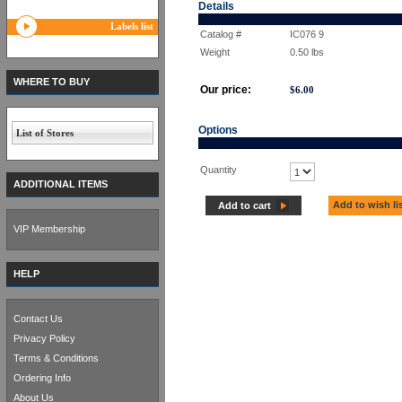
Details
Labels list
Catalog #
IC076 9
Weight
0.50
lbs
WHERE TO BUY
Our price:
$
6.00
Options
List of Stores
Quantity
ADDITIONAL ITEMS
Add to wish li
Add to cart
VIP Membership
HELP
Contact Us
Privacy Policy
Terms & Conditions
Ordering Info
About Us