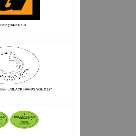
c Being/ANKH CD
c Being/BLACK HANDS VOL 2 12"