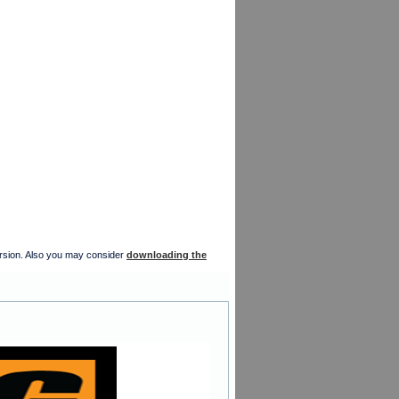
version. Also you may consider
downloading the