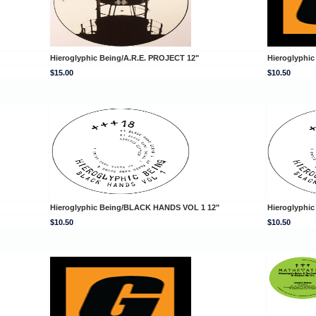
Hieroglyphic Being/A.R.E. PROJECT 12"
Hieroglyphi
$15.00
$10.50
Hieroglyphic Being/BLACK HANDS VOL 1 12"
Hieroglyphi
$10.50
$10.50