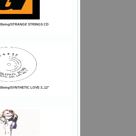
c Being/STRANGE STRINGS CD
c Being/SYNTHETIC LOVE 3..12"