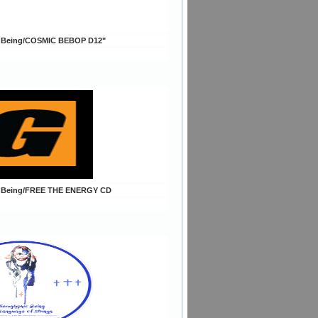
c Being/COSMIC BEBOP D12"
c Being/FREE THE ENERGY CD