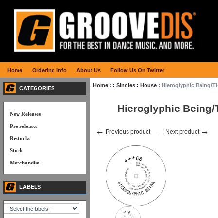
Home
Ordering Info
About Us
Follow Us On Twitter
Home
:
:
Singles
:
House
:
Hieroglyphic Being/
CATEGORIES
Hieroglyphic Being
New Releases
Pre releases
←
→
Previous product
Next product
Restocks
Stock
Merchandise
LABELS