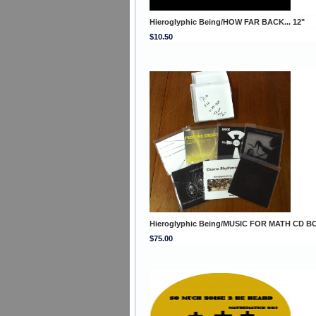
Hieroglyphic Being/HOW FAR BACK... 12"
$10.50
Hieroglyphic Being/MUSIC FOR MATH CD B
$75.00