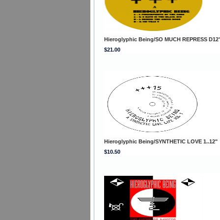
Hieroglyphic Being/SO MUCH REPRESS D12
$21.00
Hieroglyphic Being/SYNTHETIC LOVE 1..12"
$10.50