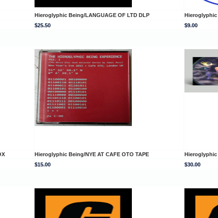
Hieroglyphic Being/LANGUAGE OF LTD DLP
Hieroglyphi
$25.50
$9.00
OX
Hieroglyphic Being/NYE AT CAFE OTO TAPE
Hieroglyphi
$15.00
$30.00