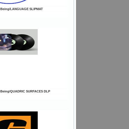
c Being/LANGUAGE SLIPMAT
c Being/QUADRIC SURFACES DLP