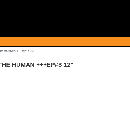
THE HUMAN +++EP#8 12"
/THE HUMAN +++EP#8 12"