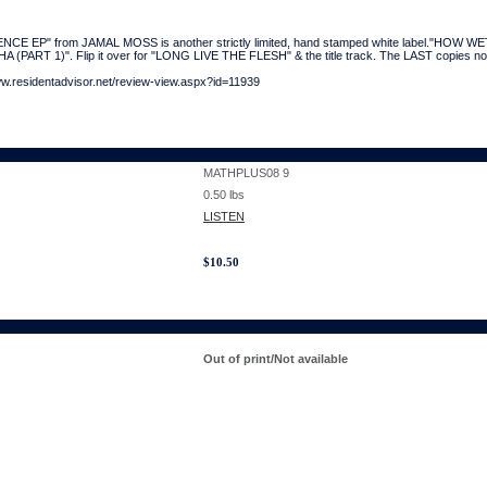
E EP" from JAMAL MOSS is another strictly limited, hand stamped white label."HOW WET 
HA (PART 1)". Flip it over for "LONG LIVE THE FLESH" & the title track. The LAST copies no
ww.residentadvisor.net/review-view.aspx?id=11939
MATHPLUS08 9
0.50
lbs
LISTEN
$
10.50
Out of print/Not available