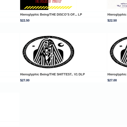
Hieroglyphic Being/THE DISCO'S OF... LP
Hieroglyphi
$22.50
$22.50
Hieroglyphic Being/THE SHITTEST.. V1 DLP
Hieroglyphic
$27.00
$27.00