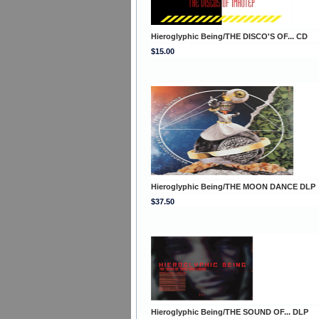
Hieroglyphic Being/THE DISCO'S OF... CD
$15.00
Hieroglyphic Being/THE MOON DANCE DLP
$37.50
Hieroglyphic Being/THE SOUND OF... DLP