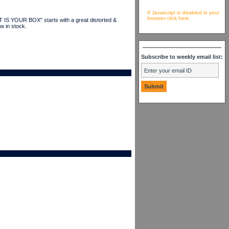
If Javascript is disabled in your
browser click here
IS YOUR BOX" starts with a great distorted &
w in stock.
Subscribe to weekly email list: