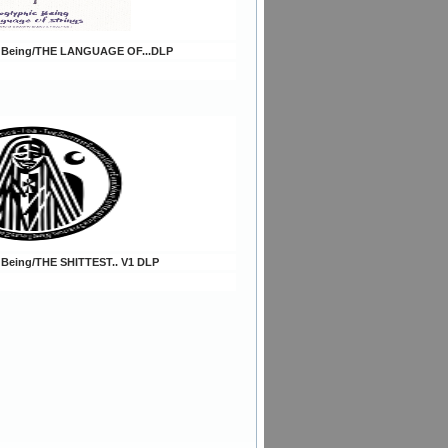
c Being/THE LANGUAGE OF...DLP
 Being/THE SHITTEST.. V1 DLP