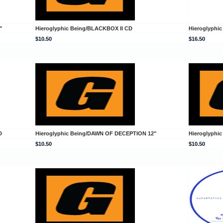
"
Hieroglyphic Being/BLACKBOX II CD
Hieroglyphi
$10.50
$16.50
D
Hieroglyphic Being/DAWN OF DECEPTION 12"
Hieroglyphi
$10.50
$10.50