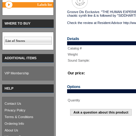
Labels list
Groove Dis Exclusive. "THE HUMAN EXPERIENC
chaotic synth line & is followed by "SIDDHART
Check the review at Resident Advisor http://w
WHERE TO BUY
Details
List of Stores
Catalog #
Weight
ADDITIONAL ITEMS
Sound Sample:
Our price:
VIP Membership
Options
HELP
Quantity
Contact Us
Privacy Policy
Ask a question about this product
Terms & Conditions
Ordering Info
About Us