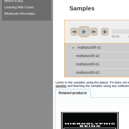
Where to Buy
Samples
Listening With iTunes
Wholesale Information
00:00
mathplus08-a1
mathplus08-a2
mathplus08-b1
mathplus08-b2
Listen to the samples using the player. If it does no
playlist
and listening the samples using any softwar
Related products