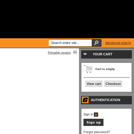
Advanced search
Printable version
YOUR CART
Cart is empty
View cart
Checkout
AUTHENTICATION
Sign in
Forgot password?