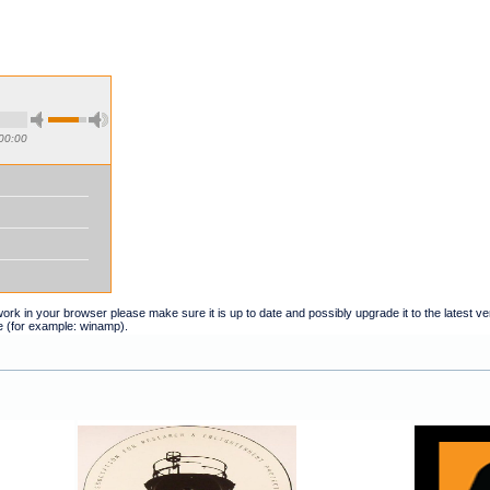
00:00
t work in your browser please make sure it is up to date and possibly upgrade it to the latest 
e (for example: winamp).