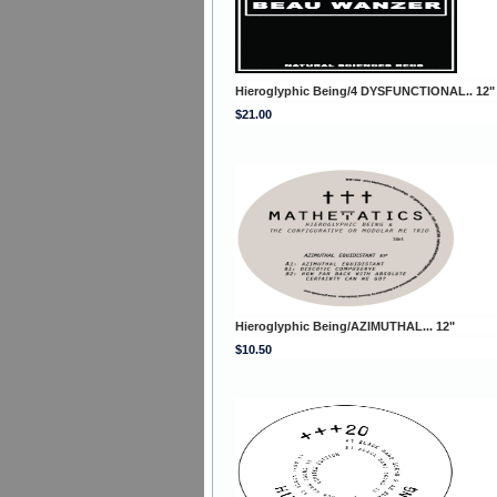
Hieroglyphic Being/4 DYSFUNCTIONAL.. 12"
$21.00
Hieroglyphic Being/AZIMUTHAL... 12"
$10.50