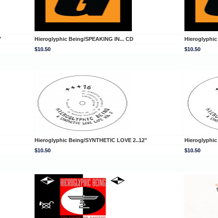
"
Hieroglyphic Being/SPEAKING IN... CD
Hieroglyphi
$10.50
$10.50
Hieroglyphic Being/SYNTHETIC LOVE 2..12"
Hieroglyphi
$10.50
$10.50