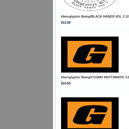
Hieroglyphic Being/BLACK HANDS VOL 3 12
$12.00
Hieroglyphic Being/COSMO RHYTHMATIC C
$10.50