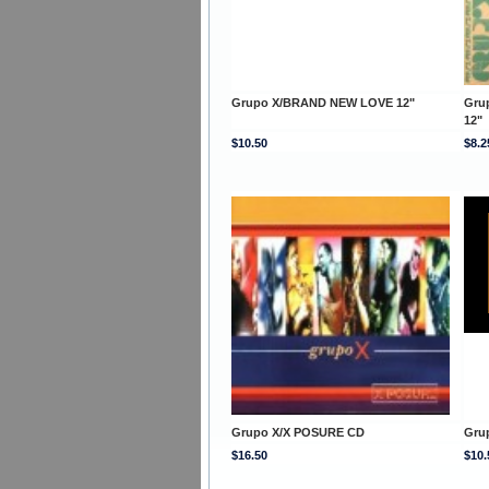
Grupo X/BRAND NEW LOVE 12"
Gru
12"
$10.50
$8.2
Grupo X/X POSURE CD
Gru
$16.50
$10.