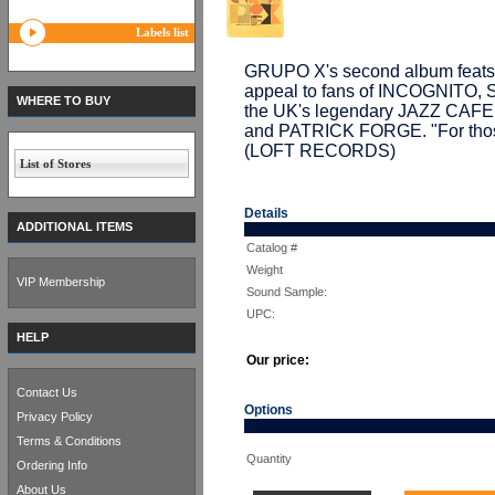
Labels list
GRUPO X's second album feats a 
appeal to fans of INCOGNITO, 
WHERE TO BUY
the UK's legendary JAZZ CAF
and PATRICK FORGE. "For those
(LOFT RECORDS)
List of Stores
Details
ADDITIONAL ITEMS
Catalog #
Weight
VIP Membership
Sound Sample:
UPC:
HELP
Our price:
Contact Us
Options
Privacy Policy
Terms & Conditions
Quantity
Ordering Info
About Us