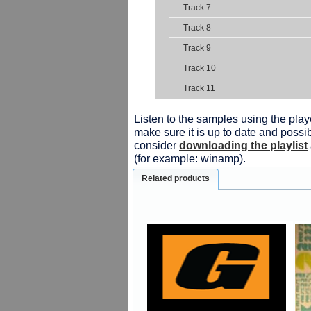
Track 7
Track 8
Track 9
Track 10
Track 11
Listen to the samples using the playe
make sure it is up to date and possib
consider
downloading the playlist
(for example: winamp).
Related products