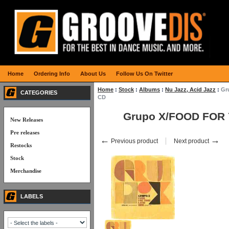
Home
Ordering Info
About Us
Follow Us On Twitter
Home
:
Stock
:
Albums
:
Nu Jazz, Acid Jazz
:
Gr
CATEGORIES
CD
Grupo X/FOOD FOR
New Releases
Pre releases
←
→
Previous product
Next product
Restocks
Stock
Merchandise
LABELS