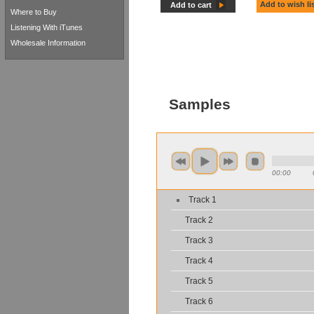
Add to wish li
Add to cart
Where to Buy
Listening With iTunes
Wholesale Information
Samples
00:00
Track 1
Track 2
Track 3
Track 4
Track 5
Track 6