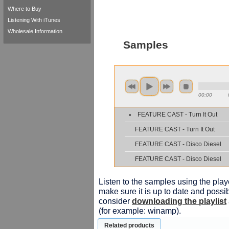
Where to Buy
Listening With iTunes
Wholesale Information
Samples
00:00
FEATURE CAST - Turn It Out
FEATURE CAST - Turn It Out
FEATURE CAST - Disco Diesel
FEATURE CAST - Disco Diesel
Listen to the samples using the playe
make sure it is up to date and possib
consider
downloading the playlist
(for example: winamp).
Related products