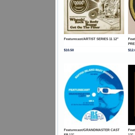
Featurecast/ARTIST SERIES 11 12"
Fea
PRE
$10.50
$12.
Featurecast/GRANDMASTER CAST
Fea
EP 12"
12"