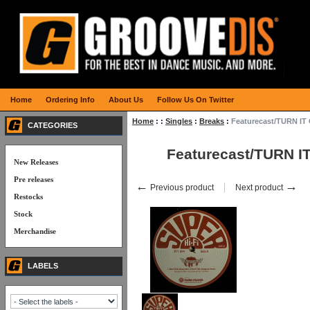
Home
Ordering Info
About Us
Follow Us On Twitter
Home
:
:
Singles
:
Breaks
:
Featurecast/TURN IT
CATEGORIES
Featurecast/TURN I
New Releases
Pre releases
←
→
Previous product
Next product
Restocks
Stock
Merchandise
LABELS