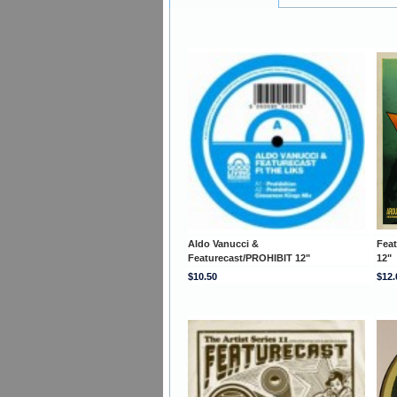
Aldo Vanucci &
Fea
Featurecast/PROHIBIT 12"
12"
$10.50
$12.