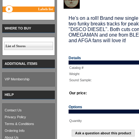
Labels list
He's on a roll! Brand new sin
two funky breaks tracks for pe
WHERE TO BUY
"DISCO DIESEL". Both cuts come
OMEGAMAN and one from BLE
and AFGA fans will love it!
List of Stores
Details
ADDITIONAL ITEMS
Catalog #
Weight
VIP Membership
Sound Sample:
Our price:
HELP
Options
Contact Us
Privacy Policy
Quantity
Terms & Conditions
Ordering Info
Ask a question about this product
About Us