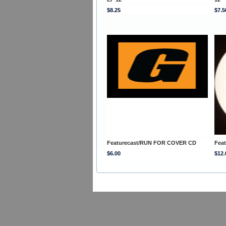
$8.25
$7.5
Featurecast/RUN FOR COVER CD
Fea
$6.00
$12.