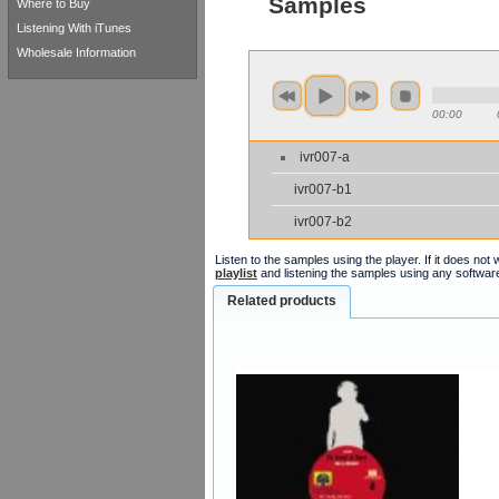
Samples
Where to Buy
Listening With iTunes
Wholesale Information
00:00
ivr007-a
ivr007-b1
ivr007-b2
Listen to the samples using the player. If it does no
playlist
and listening the samples using any softwar
Related products