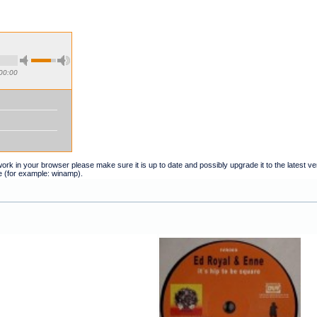
00:00
t work in your browser please make sure it is up to date and possibly upgrade it to the latest 
e (for example: winamp).