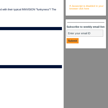
If Javascript is disabled in your
browser click here
ed with their typical INNVISION "funkyness"! The
Subscribe to weekly email list: