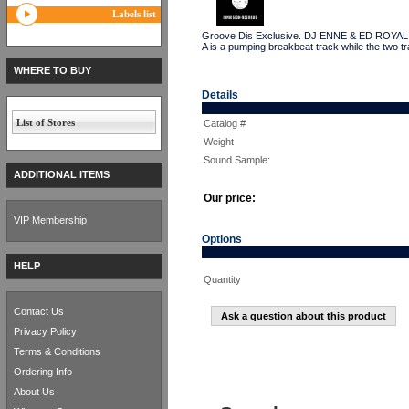
Labels list
Groove Dis Exclusive. DJ ENNE & ED ROYAL have 
A is a pumping breakbeat track while the two tr
WHERE TO BUY
Details
List of Stores
Catalog #
Weight
Sound Sample:
ADDITIONAL ITEMS
Our price:
VIP Membership
Options
HELP
Quantity
Contact Us
Ask a question about this product
Privacy Policy
Terms & Conditions
Ordering Info
About Us