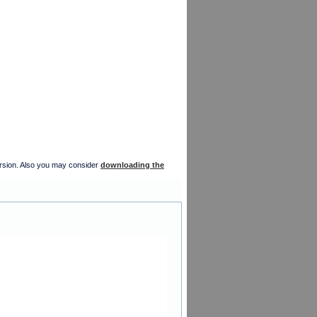
version. Also you may consider
downloading the