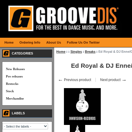
Home
Ordering Info
About Us
Follow Us On Twitter
Home
:
:
Singles
:
Breaks
:
Ed Royal & DJ Enne/
CATEGORIES
Ed Royal & DJ Enne
New Releases
Pre releases
←
→
Previous product
Next product
Restocks
Stock
Merchandise
LABELS