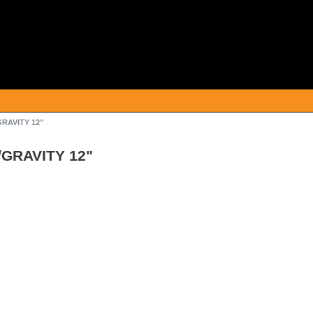
GRAVITY 12"
/GRAVITY 12"