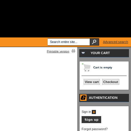
Advanced search
Printable version
YOUR CART
Cart is empty
View cart
Checkout
AUTHENTICATION
Sign in
Forgot password?