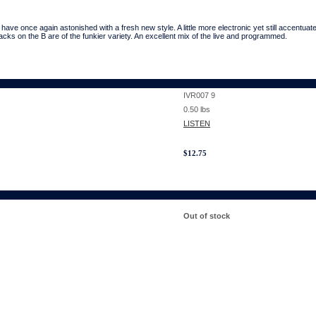
once again astonished with a fresh new style. A little more electronic yet still accentuat
acks on the B are of the funkier variety. An excellent mix of the live and programmed.
IVR007 9
0.50
lbs
LISTEN
$
12.75
Out of stock