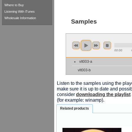
Where to Buy
Listening With iTunes
Wholesale Information
Samples
00:00
vlt003-a
vlt003-b
Listen to the samples using the playe
make sure it is up to date and possib
consider
downloading the playlist
(for example: winamp).
Related products