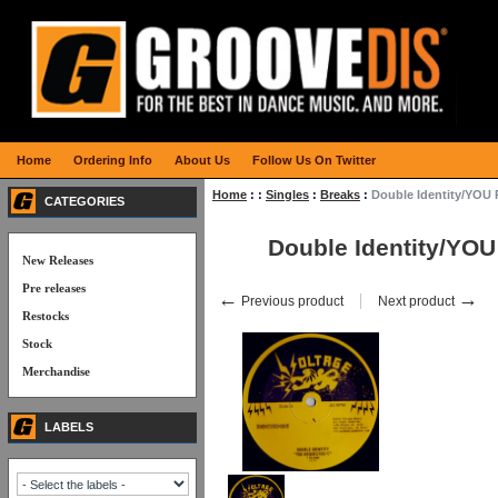
Home
Ordering Info
About Us
Follow Us On Twitter
Home
:
:
Singles
:
Breaks
:
Double Identity/YOU
CATEGORIES
Double Identity/YO
New Releases
Pre releases
←
→
Previous product
Next product
Restocks
Stock
Merchandise
LABELS