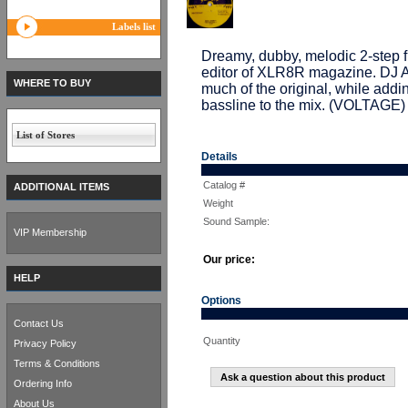
Labels list
Dreamy, dubby, melodic 2-ste
editor of XLR8R magazine. DJ A
WHERE TO BUY
much of the original, while addi
bassline to the mix. (VOLTAGE)
List of Stores
Details
Catalog #
ADDITIONAL ITEMS
Weight
Sound Sample:
VIP Membership
Our price:
HELP
Options
Contact Us
Quantity
Privacy Policy
Terms & Conditions
Ask a question about this product
Ordering Info
About Us