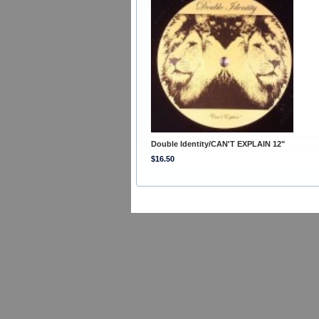
Double Identity/CAN'T EXPLAIN 12"
$16.50