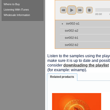
Where to Buy
Listening With iTunes
00:00
Wholesale Information
svr002-a1
svr002-a2
svr002-b1
svr002-b2
Listen to the samples using the playe
make sure it is up to date and possib
consider
downloading the playlist
(for example: winamp).
Related products