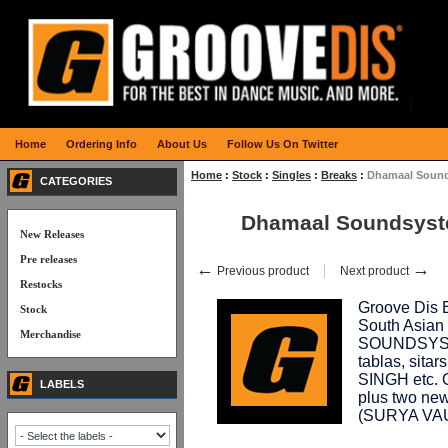
Home
Ordering Info
About Us
Follow Us On Twitter
Home
:
Stock
:
Singles
:
Breaks
:
Dhamaal Soun
CATEGORIES
Dhamaal Soundsyst
New Releases
Pre releases
←
→
Previous product
Next product
Restocks
Groove Dis E
Stock
South Asian
Merchandise
SOUNDSYSTE
tablas, sita
SINGH etc. O
LABELS
plus two new
(SURYA VA