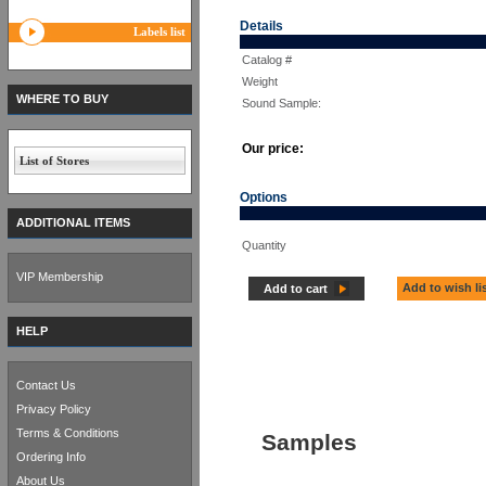
Details
Labels list
Catalog #
Weight
WHERE TO BUY
Sound Sample:
Our price:
List of Stores
Options
ADDITIONAL ITEMS
Quantity
VIP Membership
Add to wish li
Add to cart
HELP
Contact Us
Privacy Policy
Terms & Conditions
Samples
Ordering Info
About Us