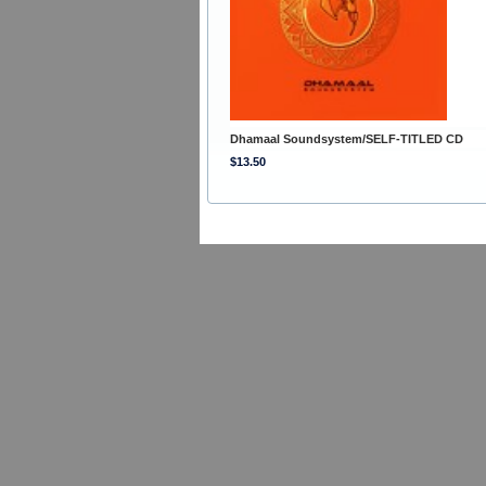
Dhamaal Soundsystem/SELF-TITLED CD
$13.50