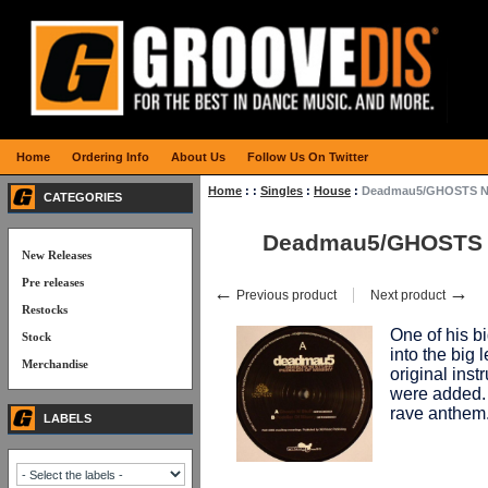
Home
Ordering Info
About Us
Follow Us On Twitter
Home
:
:
Singles
:
House
:
Deadmau5/GHOSTS N 
CATEGORIES
Deadmau5/GHOSTS N
New Releases
Pre releases
←
→
Previous product
Next product
Restocks
One of his bi
Stock
into the big 
Merchandise
original ins
were added.
rave anthem
LABELS