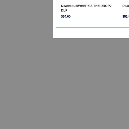
Deadmau5/WHERE'S THE DROP?
Dea
DLP
$54.00
$52.