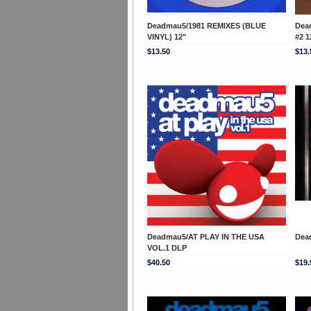
Deadmau5/1981 REMIXES (BLUE
Dea
VINYL) 12"
#2 1
$13.50
$13.
Deadmau5/AT PLAY IN THE USA
Dea
VOL.1 DLP
$40.50
$19.