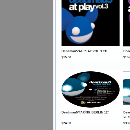
Deadmau5/AT PLAY VOL.3 CD
Dea
$15.00
$15.
Deadmau5/FAXING BERLIN 12"
Dea
VEX
$24.00
$33.