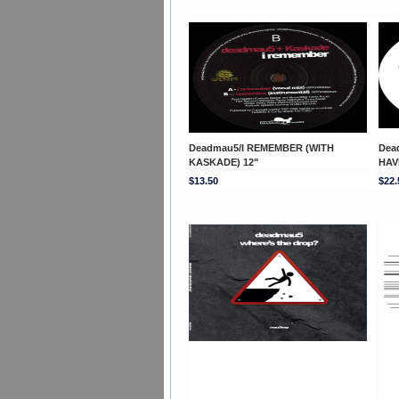
Deadmau5/I REMEMBER (WITH
Dea
KASKADE) 12"
HAV
$13.50
$22.