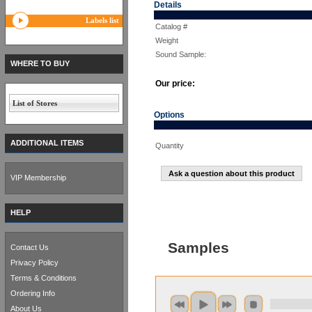
Details
Labels list
Catalog #
Weight
Sound Sample:
WHERE TO BUY
Our price:
List of Stores
Options
ADDITIONAL ITEMS
Quantity
Ask a question about this product
VIP Membership
HELP
Samples
Contact Us
Privacy Policy
Terms & Conditions
Ordering Info
About Us