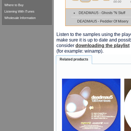
00:00
Where to Buy
Listening With iTunes
DEADMAU5 - Ghosts ''N Stuff
Wholesale Information
DEADMAU5 - Peddler Of Misery
Listen to the samples using the playe
make sure it is up to date and possib
consider
downloading the playlist
(for example: winamp).
Related products