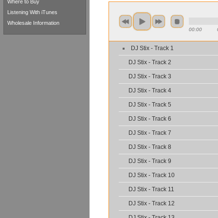
Where to Buy
Listening With iTunes
Wholesale Information
00:00
DJ Stix - Track 1
DJ Stix - Track 2
DJ Stix - Track 3
DJ Stix - Track 4
DJ Stix - Track 5
DJ Stix - Track 6
DJ Stix - Track 7
DJ Stix - Track 8
DJ Stix - Track 9
DJ Stix - Track 10
DJ Stix - Track 11
DJ Stix - Track 12
DJ Stix - Track 13