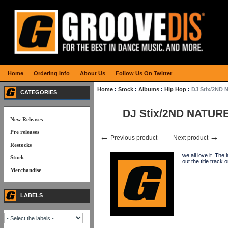
Home
Ordering Info
About Us
Follow Us On Twitter
Home
:
Stock
:
Albums
:
Hip Hop
:
DJ Stix/2ND
CATEGORIES
DJ Stix/2ND NATUR
New Releases
Pre releases
←
→
Previous product
Next product
Restocks
we all love it. Th
Stock
out the title tra
Merchandise
LABELS