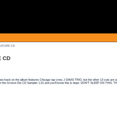
 NATURE CD
E CD
e last track on the album features Chicago rap crew, J DAVIS TRIO, but the other 13 cuts are 
ck on the Groove Dis CD Sampler 1.01 and you'll know this is dope. DON'T SLEEP ON THIS