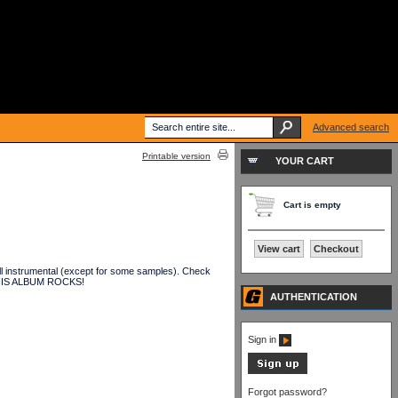
Advanced search
Printable version
YOUR CART
Cart is empty
View cart
Checkout
all instrumental (except for some samples). Check
. THIS ALBUM ROCKS!
AUTHENTICATION
Sign in
Forgot password?