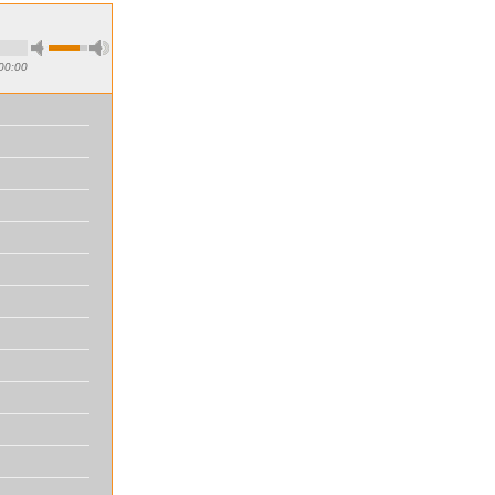
00:00