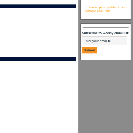
If Javascript is disabled in your
browser click here
Subscribe to weekly email list: