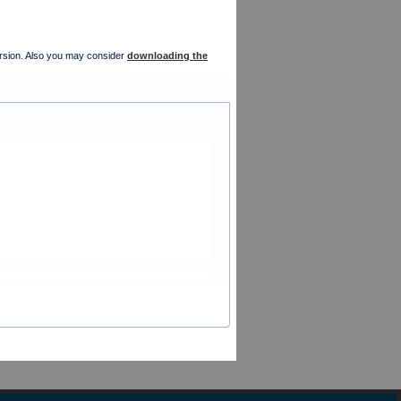
version. Also you may consider
downloading the