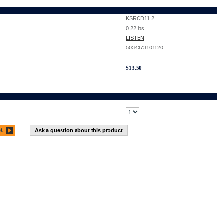
KSRCD11 2
0.22
lbs
LISTEN
5034373101120
$
13.50
st
Ask a question about this product