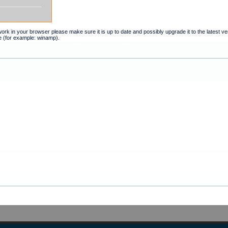
t work in your browser please make sure it is up to date and possibly upgrade it to the latest 
e (for example: winamp).