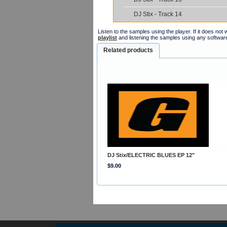
DJ Stix - Track 14
Listen to the samples using the player. If it does no
playlist
and listening the samples using any softwar
Related products
DJ Stix/ELECTRIC BLUES EP 12"
$9.00