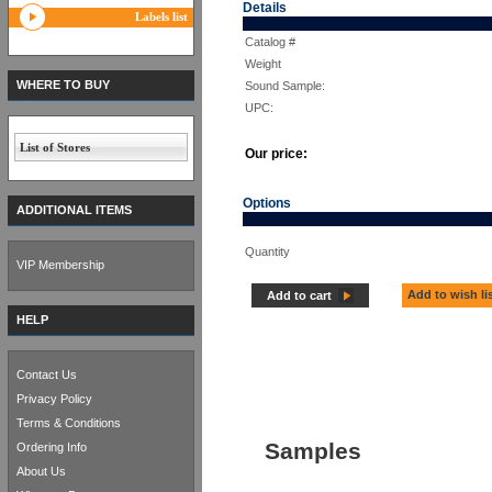
Details
Labels list
Catalog #
Weight
WHERE TO BUY
Sound Sample:
UPC:
List of Stores
Our price:
Options
ADDITIONAL ITEMS
Quantity
VIP Membership
Add to wish li
Add to cart
HELP
Contact Us
Privacy Policy
Terms & Conditions
Samples
Ordering Info
About Us