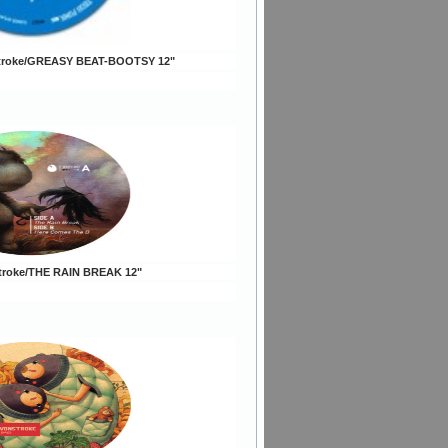
troke/GREASY BEAT-BOOTSY 12"
troke/THE RAIN BREAK 12"