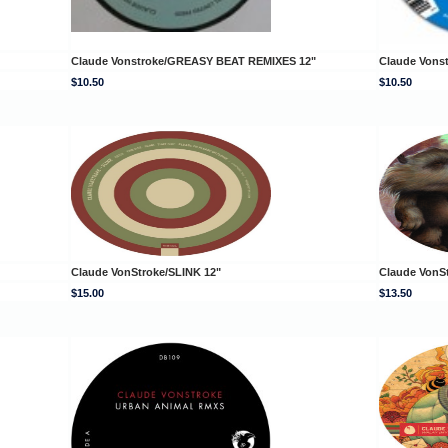
Claude Vonstroke/GREASY BEAT REMIXES 12"
Claude Vons
$10.50
$10.50
Claude VonStroke/SLINK 12"
Claude VonS
$15.00
$13.50