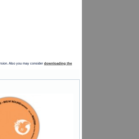
version. Also you may consider
downloading the