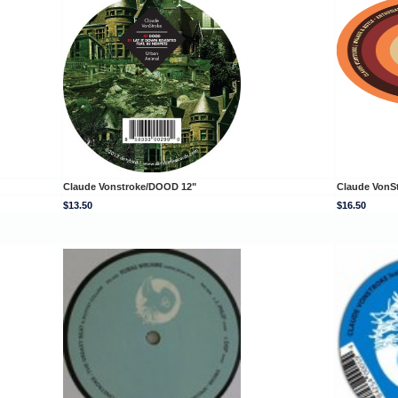
Claude Vonstroke/DOOD 12"
Claude VonS
$13.50
$16.50