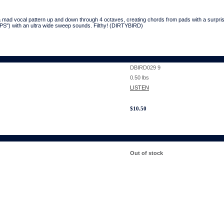
mad vocal pattern up and down through 4 octaves, creating chords from pads with a surprise 
PS") with an ultra wide sweep sounds. Filthy! (DIRTYBIRD)
DBIRD029 9
0.50
lbs
LISTEN
$
10.50
Out of stock