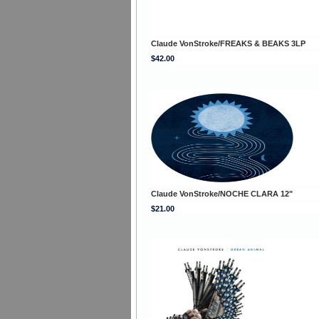
Claude VonStroke/FREAKS & BEAKS 3LP
$42.00
Claude VonStroke/NOCHE CLARA 12"
$21.00