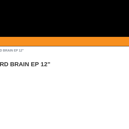
RD BRAIN EP 12"
IRD BRAIN EP 12"