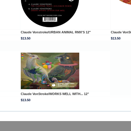
Claude Vonstroke/URBAN ANIMAL RMX'S 12"
Claude VonS
$13.50
$13.50
Claude VonStroke/WORKS WELL WITH... 12"
$13.50