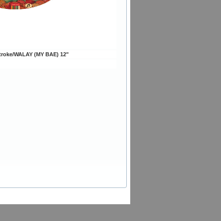
troke/WALAY (MY BAE) 12"