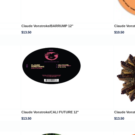
Claude Vonstroke/BARRUMP 12"
Claude Vons
$13.50
$10.50
Claude Vonstroke/CALI FUTURE 12"
Claude Vons
$13.50
$13.50