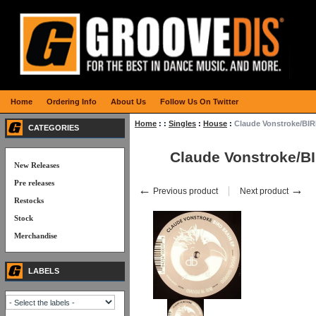
Home
Ordering Info
About Us
Follow Us On Twitter
Home
:
:
Singles
:
House
:
Claude Vonstroke/BI
CATEGORIES
Claude Vonstroke/B
New Releases
Pre releases
←
→
Previous product
Next product
Restocks
Stock
Merchandise
LABELS