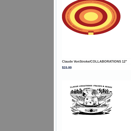
Claude VonStroke/COLLABORATIONS 12"
$15.00