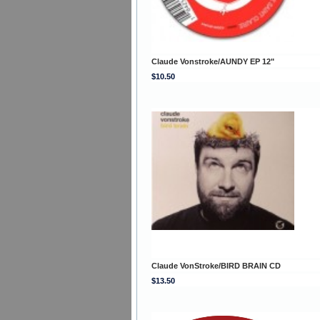
Claude Vonstroke/AUNDY EP 12"
$10.50
Claude VonStroke/BIRD BRAIN CD
$13.50