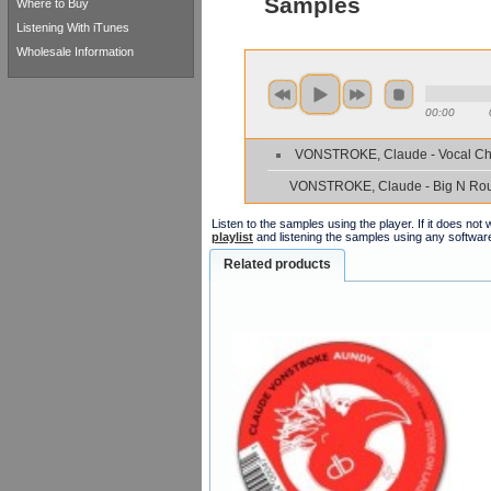
Samples
Where to Buy
Listening With iTunes
Wholesale Information
00:00
VONSTROKE, Claude - Vocal Ch
VONSTROKE, Claude - Big N Ro
Listen to the samples using the player. If it does no
playlist
and listening the samples using any softwar
Related products