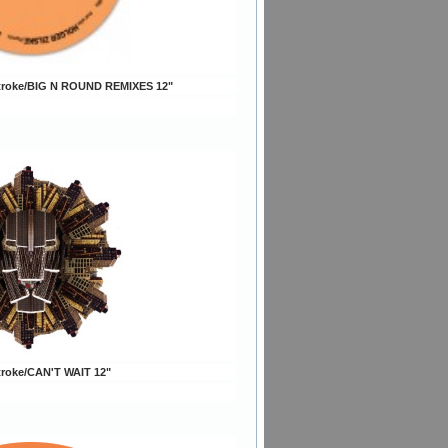
troke/BIG N ROUND REMIXES 12"
troke/CAN'T WAIT 12"