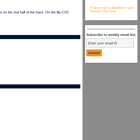
If Javascript is disabled in your
browser click here
on the 2nd half of the track. On the flip CVS
Subscribe to weekly email list: