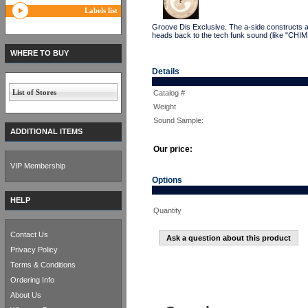
Labels list
Groove Dis Exclusive. The a-side constructs a 
heads back to the tech funk sound (like "CHIM
WHERE TO BUY
Details
List of Stores
Catalog #
Weight
Sound Sample:
ADDITIONAL ITEMS
Our price:
VIP Membership
Options
HELP
Quantity
Contact Us
Ask a question about this product
Privacy Policy
Terms & Conditions
Ordering Info
About Us