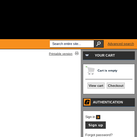
Advanced search
Printable version
YOUR CART
Cart is empty
View cart
Checkout
AUTHENTICATION
Sign in
Forgot password?