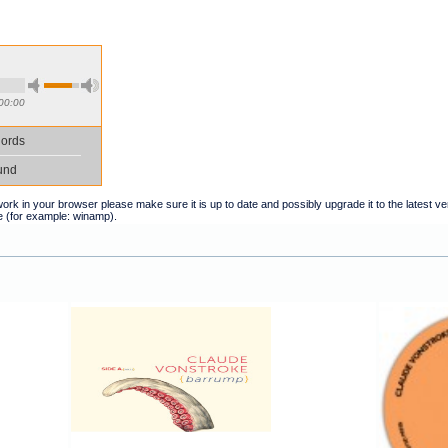
00:00
ords
und
t work in your browser please make sure it is up to date and possibly upgrade it to the latest 
e (for example: winamp).