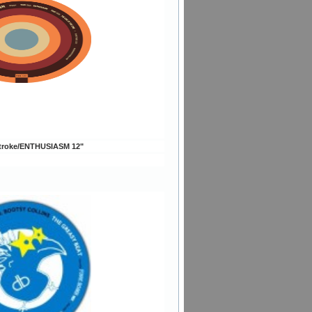
troke/ENTHUSIASM 12"