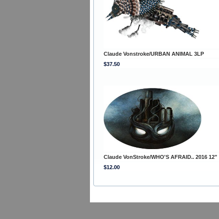
Claude Vonstroke/URBAN ANIMAL 3LP
$37.50
Claude VonStroke/WHO'S AFRAID.. 2016 12"
$12.00