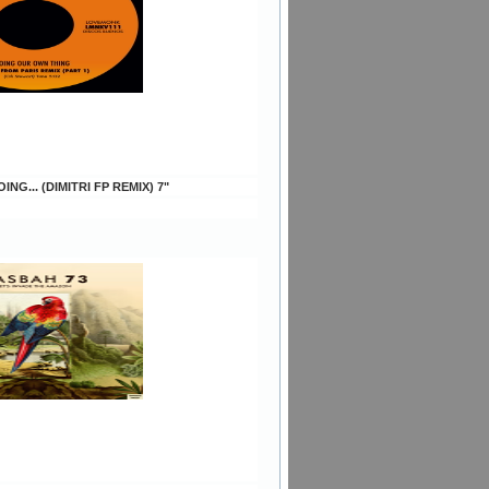
ING... (DIMITRI FP REMIX) 7"