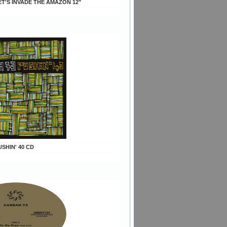
ET'S INVADE THE AMAZON 12"
USHIN' 40 CD