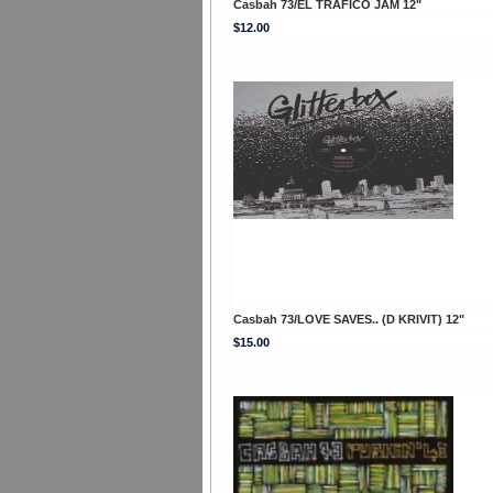
Casbah 73/EL TRAFICO JAM 12"
$12.00
Casbah 73/LOVE SAVES.. (D KRIVIT) 12"
$15.00