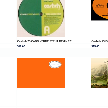
Casbah 73/CABO VERDE STRUT REMIX 12"
Casbah 73/DO
$12.00
$15.00