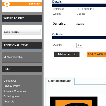
Details
Labels list
Catalog #
HITOP019LP 1
Weight
1.16
lbs
WHERE TO BUY
Our price:
$
22.50
List of Stores
Options
Quantity
ADDITIONAL ITEMS
Add to wish li
Add to cart
VIP Membership
HELP
Contact Us
Related products
Privacy Policy
Terms & Conditions
Ordering Info
About Us