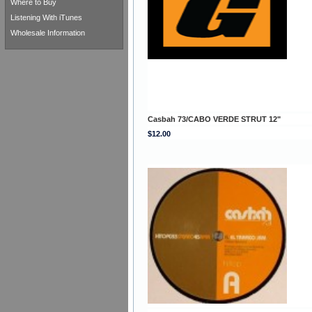
Where to Buy
Listening With iTunes
Wholesale Information
Casbah 73/CABO VERDE STRUT 12"
$12.00