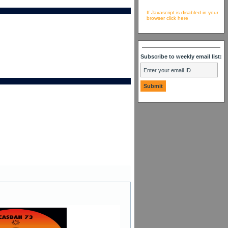
If Javascript is disabled in your
browser click here
Subscribe to weekly email list: