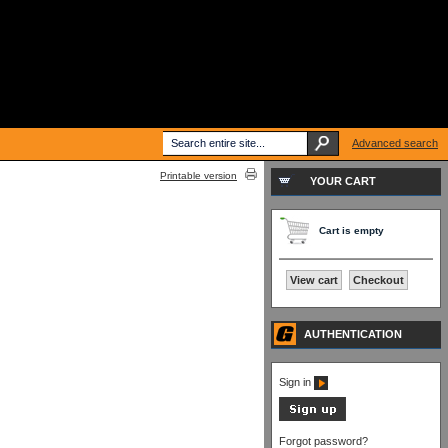
Advanced search
Printable version
YOUR CART
Cart is empty
View cart
Checkout
AUTHENTICATION
Sign in
Forgot password?