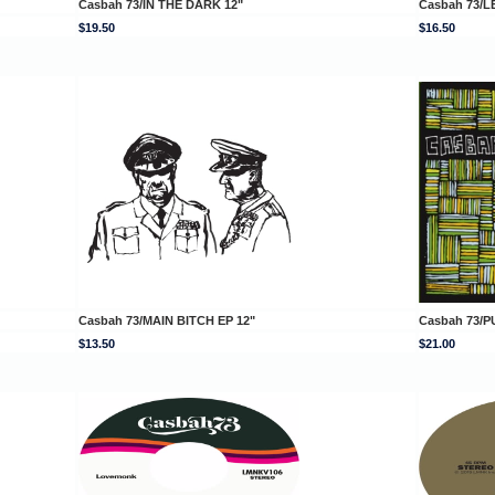
Casbah 73/IN THE DARK 12"
Casbah 73/L
$19.50
$16.50
Casbah 73/MAIN BITCH EP 12"
Casbah 73/P
$13.50
$21.00