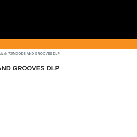
sbah 73/MOODS AND GROOVES DLP
AND GROOVES DLP