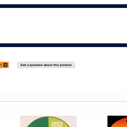
st
Ask a question about this product