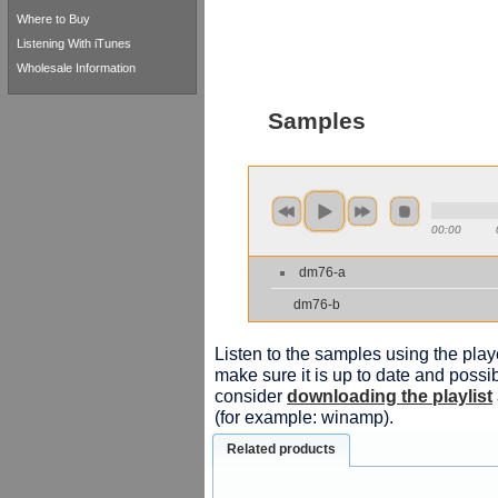
Where to Buy
Listening With iTunes
Wholesale Information
Samples
00:00
dm76-a
dm76-b
Listen to the samples using the playe
make sure it is up to date and possib
consider
downloading the playlist
(for example: winamp).
Related products