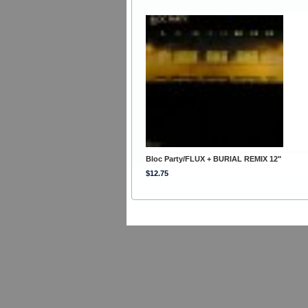
Bloc Party/FLUX + BURIAL REMIX 12"
$12.75