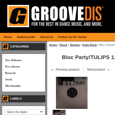
Home
Ordering Info
About Us
Follow Us On Twitter
Home
:
Stock
:
Singles
:
Indie Rock
:
Bloc Party/
CATEGORIES
Bloc Party/TULIPS 1
New Releases
Pre releases
←
→
Previous product
Next product
Restocks
Stock
Merchandise
LABELS