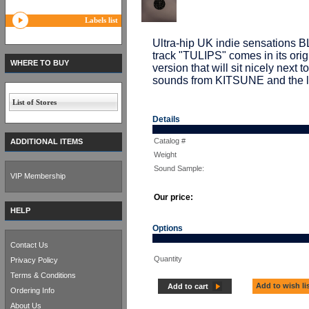
Labels list
Ultra-hip UK indie sensations BL
track "TULIPS" comes in its origi
WHERE TO BUY
version that will sit nicely next
sounds from KITSUNE and the l
List of Stores
Details
Catalog #
ADDITIONAL ITEMS
Weight
Sound Sample:
VIP Membership
Our price:
HELP
Options
Contact Us
Quantity
Privacy Policy
Terms & Conditions
Add to wish li
Add to cart
Ordering Info
About Us