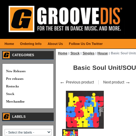
Home
Ordering Info
About Us
Follow Us On Twitter
Home
:
Stock
:
Singles
:
House
:
Basic Soul Uni
CATEGORIES
Basic Soul Unit/SO
New Releases
Pre releases
←
→
Previous product
Next product
Restocks
Stock
Merchandise
LABELS