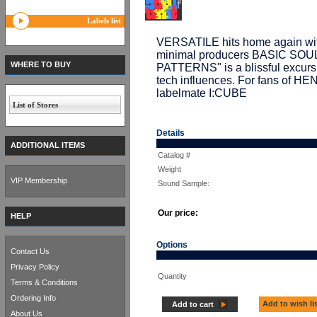
Labels list
VERSATILE hits home again with
minimal producers BASIC SOUL U
WHERE TO BUY
PATTERNS" is a blissful excurs
tech influences. For fans of 
labelmate I:CUBE
List of Stores
Details
ADDITIONAL ITEMS
Catalog #
Weight
VIP Membership
Sound Sample:
Our price:
HELP
Options
Contact Us
Privacy Policy
Quantity
Terms & Conditions
Ordering Info
Add to wish li
Add to cart
About Us