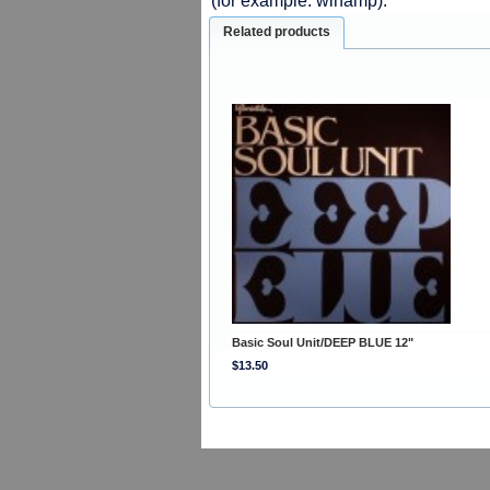
(for example: winamp).
Related products
Basic Soul Unit/DEEP BLUE 12"
$13.50