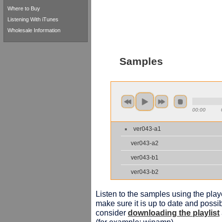
Where to Buy
Listening With iTunes
Wholesale Information
Samples
00:00
ver043-a1
ver043-a2
ver043-b1
ver043-b2
Listen to the samples using the playe
make sure it is up to date and possib
consider
downloading the playlist