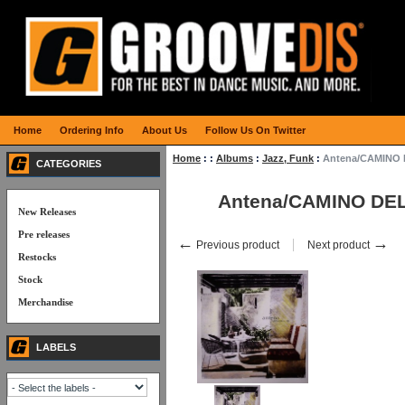
Home
Ordering Info
About Us
Follow Us On Twitter
Home
:
:
Albums
:
Jazz, Funk
:
Antena/CAMINO 
CATEGORIES
Antena/CAMINO DEL
New Releases
Pre releases
←
→
Previous product
Next product
Restocks
Stock
Merchandise
LABELS