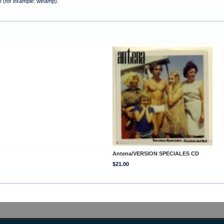
e (for example: winamp).
Antena/VERSION SPECIALES CD
$21.00