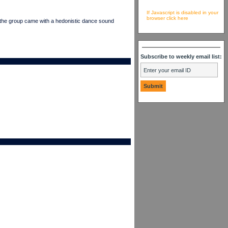
If Javascript is disabled in your
browser click here
e group came with a hedonistic dance sound
Subscribe to weekly email list: