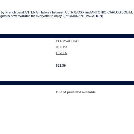
assic by French band ANTENA. Halfway between ULTRAVOXX and ANTONIO CARLOS JOBIM, th
t-on gem is now available for everyone to enjoy. (PERMANENT VACATION)
PERMVAC004 1
0.50
lbs
LISTEN
$
22.50
Out of print/Not available