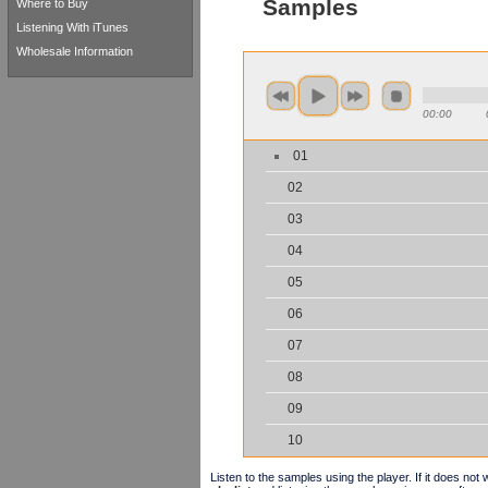
Samples
Where to Buy
Listening With iTunes
Wholesale Information
00:00
01
02
03
04
05
06
07
08
09
10
Listen to the samples using the player. If it does no