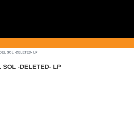
DEL SOL -DELETED- LP
 SOL -DELETED- LP