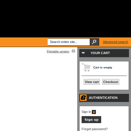
Advanced search
Printable version
YOUR CART
Cart is empty
View cart
Checkout
AUTHENTICATION
Sign in
Forgot password?