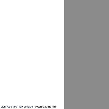
version. Also you may consider
downloading the