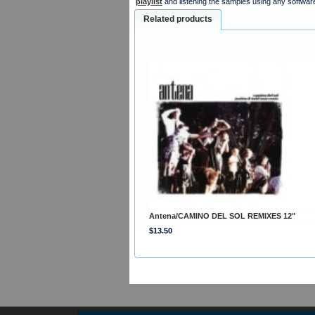
playlist
and listening the samples using any softwar
Related products
Antena/CAMINO DEL SOL REMIXES 12"
$13.50