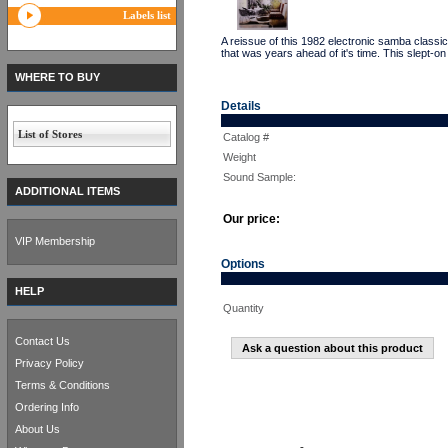
Labels list
A reissue of this 1982 electronic samba cl
that was years ahead of it's time. This slep
WHERE TO BUY
Details
List of Stores
Catalog #
Weight
Sound Sample:
ADDITIONAL ITEMS
Our price:
VIP Membership
Options
HELP
Quantity
Contact Us
Ask a question about this product
Privacy Policy
Terms & Conditions
Ordering Info
About Us