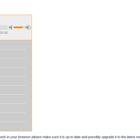
00:00
t work in your browser please make sure it is up to date and possibly upgrade it to the latest 