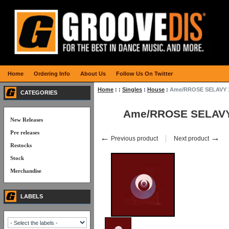
Home
Ordering Info
About Us
Follow Us On Twitter
Home
:
:
Singles
:
House
:
Ame/RROSE SELAVY 
CATEGORIES
Ame/RROSE SELAVY
New Releases
Pre releases
←
→
Previous product
Next product
Restocks
Stock
Merchandise
LABELS