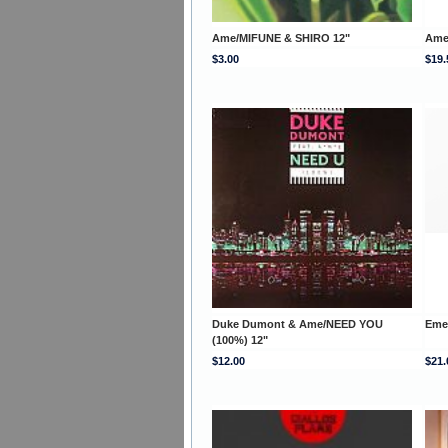
Ame/MIFUNE & SHIRO 12"
Ame
$3.00
$19.
Duke Dumont & Ame/NEED YOU
Eme
(100%) 12"
$12.00
$21.