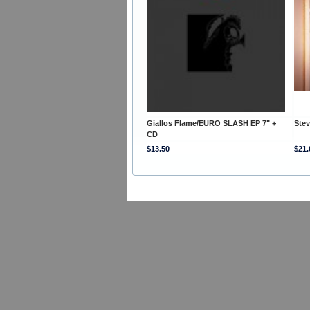
Giallos Flame/EURO SLASH EP 7" +
Ste
CD
$13.50
$21.