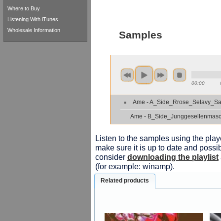
Where to Buy
Listening With iTunes
Wholesale Information
Samples
00:00
Ame - A_Side_Rrose_Selavy_S
Ame - B_Side_Junggesellenmas
Listen to the samples using the playe
make sure it is up to date and possib
consider
downloading the playlist
(for example: winamp).
Related products