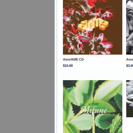
Ame/AME CD
Ame
$15.00
$3.0