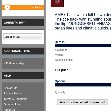
Labels list
AME's back with a full blown 
The title track with stunning so
WHERE TO BUY
the flip, "JUNGGESELLENMASCHI
organ lines and climatic build
List of Stores
Details
Catalog #
ADDITIONAL ITEMS
Weight
Sound Sample:
VIP Membership
Our price:
HELP
Options
Contact Us
Quantity
Privacy Policy
Terms & Conditions
Ask a question about this product
Ordering Info
About Us