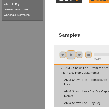
Add to wish li
Add to cart
Where to Buy
Listening With iTunes
Wholesale Information
Samples
00:00
AM & Shawn Lee - Promises Are
From Lies Rob Garza Remix
AM & Shawn Lee - Promises Are 
Lies
AM & Shawn Lee - City Boy Capta
Remix
AM & Shawn Lee - City Boy