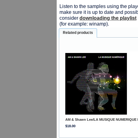
Listen to the samples using the playe
make sure it is up to date and possib
consider
downloading the playlist
(for example: winamp).
Related products
AM & Shawn Lee/LA MUSIQUE NUMERIQUE 
$18.00