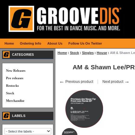
Home
Ordering Info
About Us
Follow Us On Twitter
Home
:
Stock
:
Singles
:
House
:
AM & Shawn Le
CATEGORIES
AM & Shawn Lee/PR
New Releases
Pre releases
←
→
Previous product
Next product
Restocks
Stock
Merchandise
LABELS