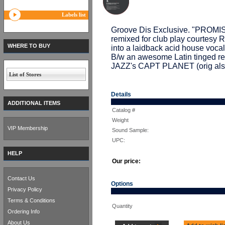
Labels list
Groove Dis Exclusive. "PRO
remixed for club play courte
WHERE TO BUY
into a laidback acid house vocal 
B/w an awesome Latin tinged 
JAZZ's CAPT PLANET (orig also
List of Stores
Details
ADDITIONAL ITEMS
Catalog #
Weight
VIP Membership
Sound Sample:
UPC:
HELP
Our price:
Contact Us
Options
Privacy Policy
Terms & Conditions
Quantity
Ordering Info
About Us