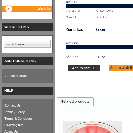
Details
Labels list
Catalog #
GDA12R3 9
Weight
0.50
lbs
WHERE TO BUY
Our price:
$
12.00
Options
List of Stores
Quantity
ADDITIONAL ITEMS
Add to wish li
Add to cart
VIP Membership
HELP
Related products
Contact Us
Privacy Policy
Terms & Conditions
Ordering Info
About Us