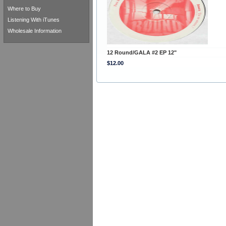
Where to Buy
Listening With iTunes
Wholesale Information
12 Round/GALA #2 EP 12"
$12.00