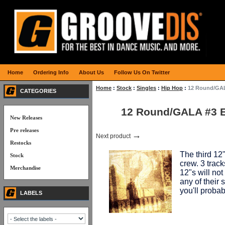
Home
Ordering Info
About Us
Follow Us On Twitter
Home
:
Stock
:
Singles
:
Hip Hop
:
12 Round/GAL
CATEGORIES
12 Round/GALA #3 
New Releases
Pre releases
→
Next product
Restocks
The third 12
Stock
crew. 3 track
Merchandise
12"s will no
any of their
you'll probabl
LABELS