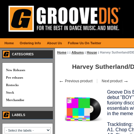
Home
Ordering Info
About Us
Follow Us On Twitter
Home
:
:
Albums
:
House
:
Harvey Sutherland/D
CATEGORIES
Harvey Sutherland/
New Releases
Pre releases
←
→
Previous product
Next product
Restocks
Groove Dis E
Stock
debut "BOY" f
Merchandise
fusiony disc
essentials w
in the meme
LABELS
Tracklisting:
A1. Chop Ch