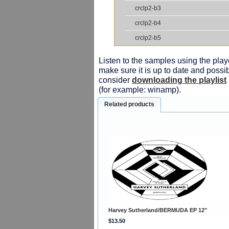
crclp2-b3
crclp2-b4
crclp2-b5
Listen to the samples using the playe
make sure it is up to date and possib
consider
downloading the playlist
(for example: winamp).
Related products
Harvey Sutherland/BERMUDA EP 12"
$13.50