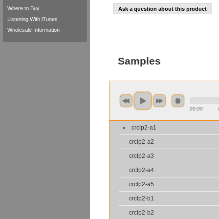
Where to Buy
Ask a question about this product
Listening With iTunes
Wholesale Information
Samples
00:00
crclp2-a1
crclp2-a2
crclp2-a3
crclp2-a4
crclp2-a5
crclp2-b1
crclp2-b2