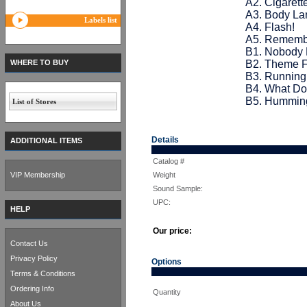
A2. Cigarett
A3. Body Lan
Labels list
A4. Flash!
A5. Remember
B1. Nobody 
WHERE TO BUY
B2. Theme F
B3. Running 
B4. What Do
B5. Hummin
List of Stores
Details
ADDITIONAL ITEMS
Catalog #
VIP Membership
Weight
Sound Sample:
UPC:
HELP
Our price:
Contact Us
Privacy Policy
Options
Terms & Conditions
Ordering Info
Quantity
About Us