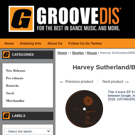
Home
Ordering Info
About Us
Follow Us On Twitter
Home
:
:
Singles
:
House
:
Harvey Sutherland/B
CATEGORIES
Harvey Sutherland
New Releases
Pre releases
←
→
Previous product
Next product
Restocks
This 4-track EP f
Stock
between boogie, h
2018. (VOYAGER
Merchandise
LABELS