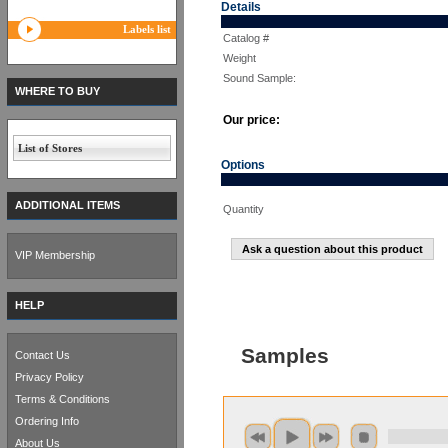
Details
Labels list
Catalog #
Weight
Sound Sample:
WHERE TO BUY
Our price:
List of Stores
Options
ADDITIONAL ITEMS
Quantity
Ask a question about this product
VIP Membership
HELP
Samples
Contact Us
Privacy Policy
Terms & Conditions
Ordering Info
About Us