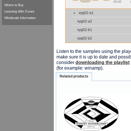
00:00
Where to Buy
Listening With iTunes
vyg02-a1
Wholesale Information
vyg02-a2
vyg02-b1
vyg02-b2
Listen to the samples using the playe
make sure it is up to date and possib
consider
downloading the playlist
(for example: winamp).
Related products