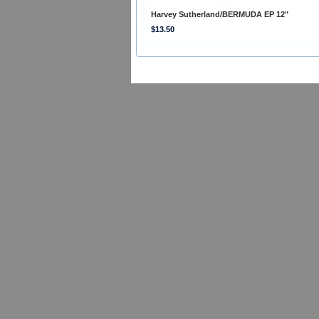
Harvey Sutherland/BERMUDA EP 12"
$13.50