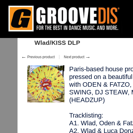
Home
:
:
Albums
:
House
:
Wlad/KISS DLP
Wlad/KISS DLP
←
→
Previous product
Next product
Paris-based house pro
pressed on a beautiful 
with ODEN & FATZO,
SWING, DJ STEAW, 
(HEADZUP)
Tracklisting:
A1. Wlad, Oden & Fa
A2. Wlad & Luca Donz