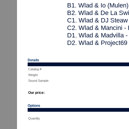
B1. Wlad & Io (Mulen)
B2. Wlad & De La Swi
C1. Wlad & DJ Steaw 
C2. Wlad & Mancini - 
D1. Wlad & Madvilla 
D2. Wlad & Project69
Details
Catalog #
Weight
Sound Sample:
Our price:
Options
Quantity