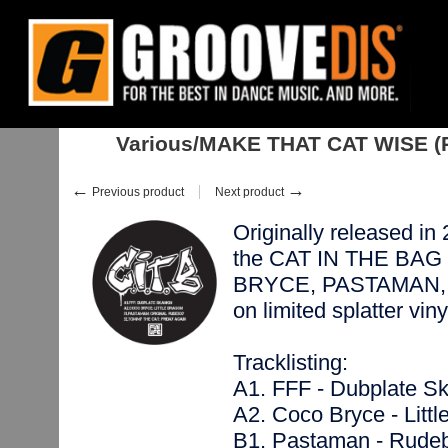
Home
:
Restocks
:
Singles
:
Drum & Bass
:
Various/MAKE THAT CAT WIS
Various/MAKE THAT CAT WISE (
←
→
Previous product
Next product
Originally released in 2
the CAT IN THE BAG l
BRYCE, PASTAMAN, a
on limited splatter vi
Tracklisting:
A1. FFF - Dubplate S
A2. Coco Bryce - Litt
B1. Pastaman - Rude