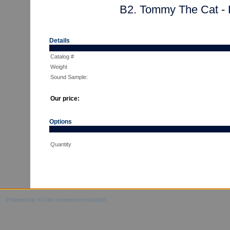
B2. Tommy The Cat - 
Details
Catalog #
Weight
Sound Sample:
Our price:
Options
Quantity
Powered by X-Cart ecommerce solution