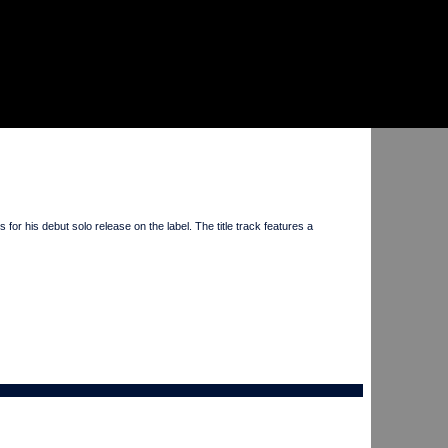
 his debut solo release on the label. The title track features a