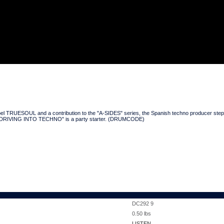
 TRUESOUL and a contribution to the "A-SIDES" series, the Spanish techno producer steps for
hile "DRIVING INTO TECHNO" is a party starter. (DRUMCODE)
DC292 9
0.50
lbs
LISTEN