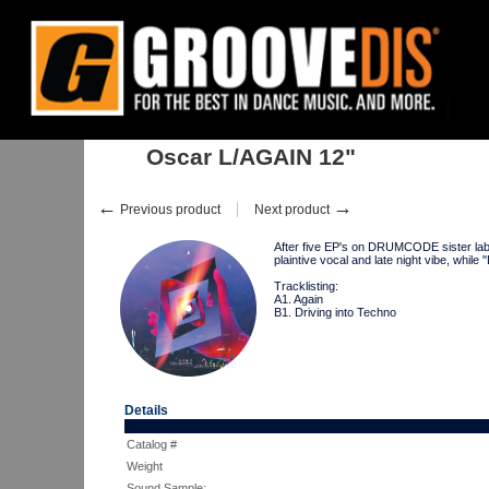
Home
:
:
Singles
:
Techno
:
Oscar L/AGAIN 12"
Oscar L/AGAIN 12"
←
→
Previous product
Next product
After five EP's on DRUMCODE sister label
plaintive vocal and late night vibe, w
Tracklisting:
A1. Again
B1. Driving into Techno
Details
Catalog #
Weight
Sound Sample: