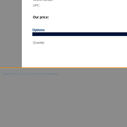
UPC:
Our price:
Options
Quantity
Powered by X-Cart ecommerce solution