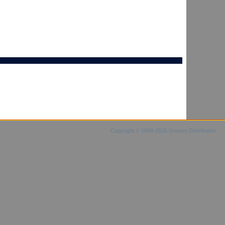
Copyright © 1999-2026 Groove Distribution