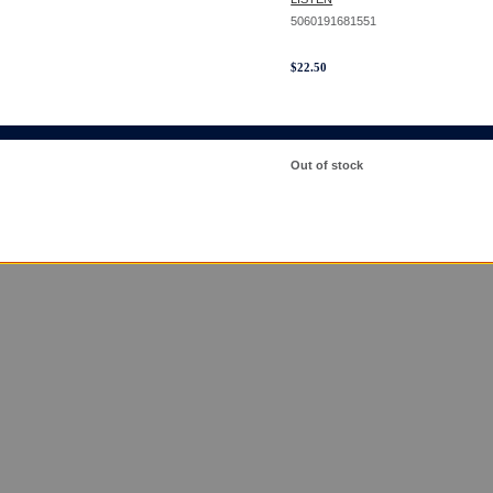
5060191681551
$
22.50
Out of stock