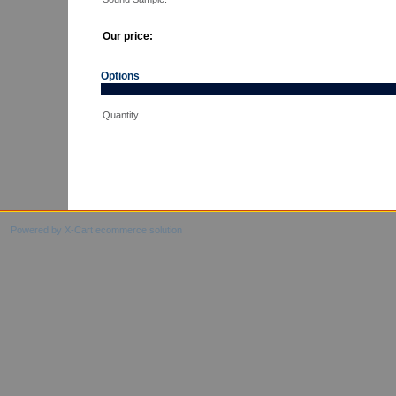
Our price:
Options
Quantity
Powered by X-Cart ecommerce solution