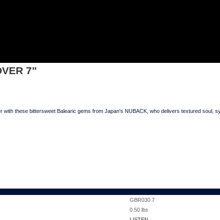
IS OVER 7"
OVER 7"
th these bittersweet Balearic gems from Japan's NUBACK, who delivers textured soul, sy
GBR030 7
0.50
lbs
LISTEN