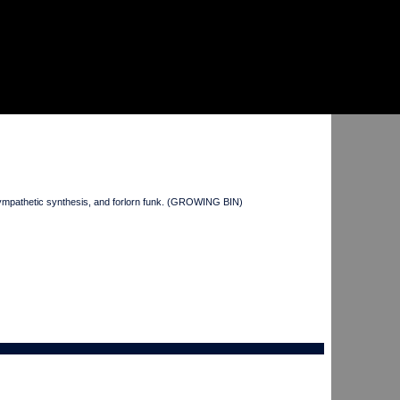
mpathetic synthesis, and forlorn funk. (GROWING BIN)