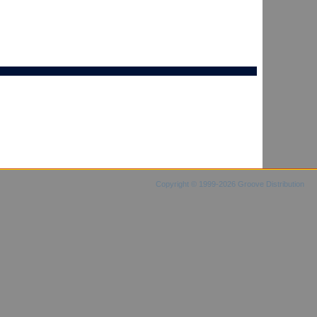
Copyright © 1999-2026 Groove Distribution