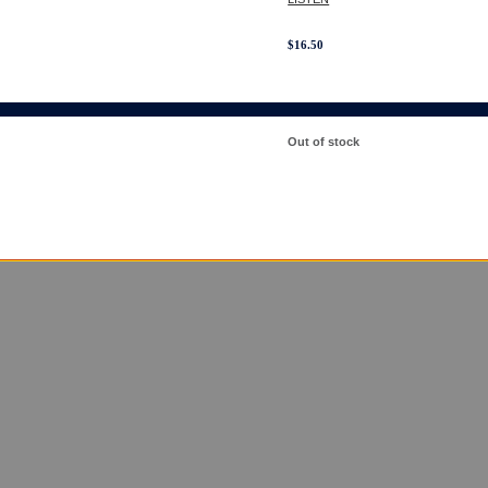
$
16.50
Out of stock