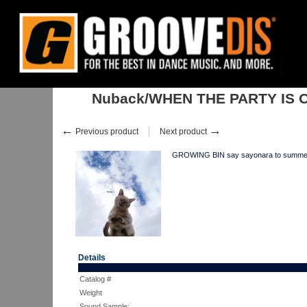
Home
:
:
Singles
:
Downtempo, Leftfield
:
Nuback/WHEN THE PARTY 
Nuback/WHEN THE PARTY IS 
←
→
Previous product
Next product
GROWING BIN say sayonara to summer wi
Details
Catalog #
Weight
Sound Sample: