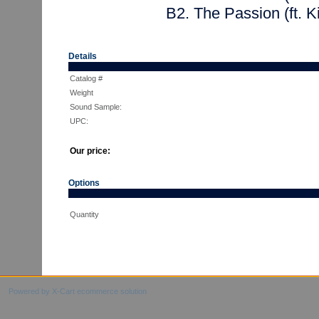
B2. The Passion (ft. 
Details
Catalog #
Weight
Sound Sample:
UPC:
Our price:
Options
Quantity
Powered by X-Cart ecommerce solution