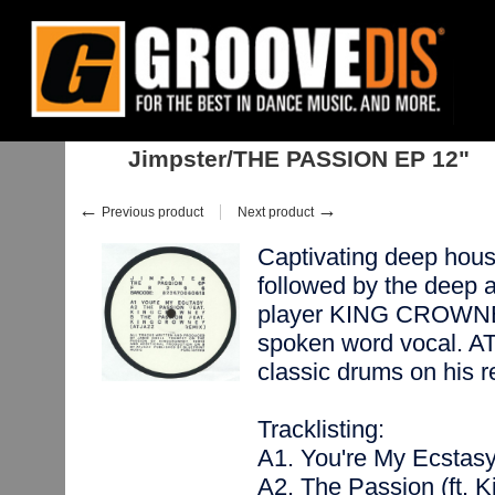
Home
:
:
Singles
:
House
:
Jimpster/THE PASSION EP 12"
Jimpster/THE PASSION EP 12"
←
→
Previous product
Next product
Captivating deep ho
followed by the deep a
player KING CROWNEY 
spoken word vocal. A
classic drums on hi
Tracklisting:
A1. You're My Ecstas
A2. The Passion (ft. 