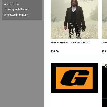
Where to Buy
Listening With iTunes
Wholesale Information
Matt Berry/KILL THE WOLF CD
Mat
$18.00
$19.