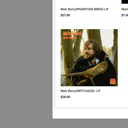
Matt Berry/PHANTOM BIRDS LP
Mat
$27.00
$7.5
Matt Berry/WITCHAZEL LP
$18.00