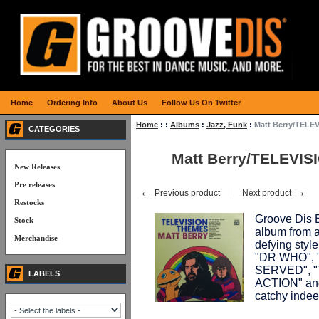
Home
Ordering Info
About Us
Follow Us On Twitter
Home
:
:
Albums
:
Jazz, Funk
:
Matt Berry/TELE
CATEGORIES
Matt Berry/TELEVI
New Releases
Pre releases
←
→
Previous product
Next product
Restocks
Groove Dis E
Stock
album from a
Merchandise
defying styl
"DR WHO", 
SERVED", "
LABELS
ACTION" and
catchy indee