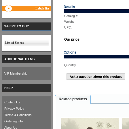
Details
Labels list
Catalog #
Weight
WHERE TO BUY
UPC:
Our price:
List of Stores
Options
ADDITIONAL ITEMS
Quantity
VIP Membership
Ask a question about this product
HELP
Related products
Contact Us
Privacy Policy
Terms & Conditions
Ordering Info
About Us