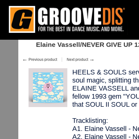
Home
:
:
Singles
:
Soul, Neo-Soul
:
Elaine Vassell/NEVER GIVE UP 12"
Elaine Vassell/NEVER GIVE UP 1
←
→
Previous product
Next product
HEELS & SOULS serves
soul magic, splitting 
ELAINE VASSELL and 3
fellow 1993 gem "Y
that SOUL II SOUL 
Tracklisting:
A1. Elaine Vassell - 
A2. Elaine Vassell - N