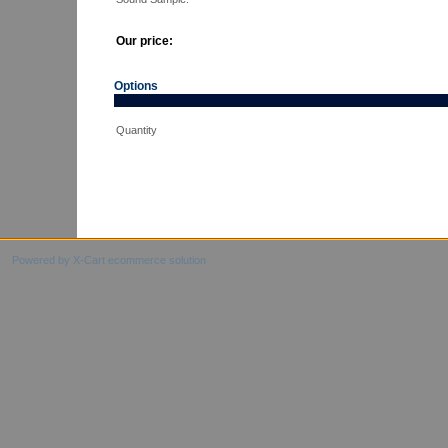
Our price:
Options
Quantity
Powered by X-Cart ecommerce solution