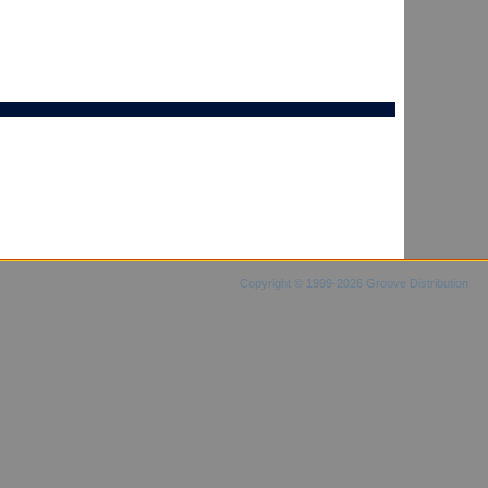
Copyright © 1999-2026 Groove Distribution