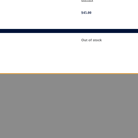
$
45.00
Out of stock