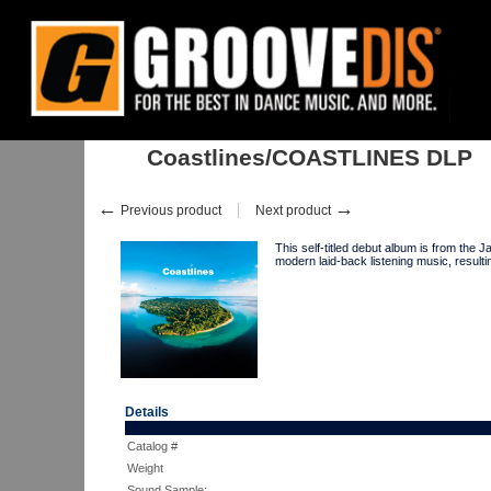
Home
:
:
Albums
:
Downtempo, Leftfield
:
Coastlines/COASTLINES 
Coastlines/COASTLINES DLP
←
→
Previous product
Next product
This self-titled debut album is from 
modern laid-back listening music, result
Details
Catalog #
Weight
Sound Sample: