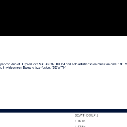
DLP
the Japanese duo of DJ/producer MASANORI IKEDA and solo artist/session musician and 
ing in widescreen Balearic jazz-fusion. (BE WITH)
BEWITH080LP 1
1.16
lbs
LISTEN