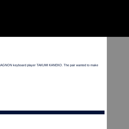
CRO-MAGNON keyboard player TAKUMI KANEKO. The pair wanted to make