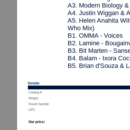
A3. Modern Biology &
A4. Justin Wiggan & A
A5. Helen Anahita Wil
Who Mix)
B1. OMMA - Voices
B2. Lamine - Bougainv
B3. Bit Marten - Sanse
B4. Balam - Ixora Coc
B5. Brian d'Souza & 
Details
Catalog #
Weight
Sound Sample:
UPC:
Our price: