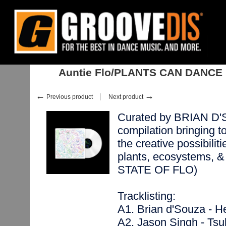
Home
:
Stock
:
Albums
:
Downtempo, Leftfield
:
Auntie Flo/PLANTS C
Auntie Flo/PLANTS CAN DANCE
←
→
Previous product
Next product
Curated by BRIAN D'S
compilation bringing t
the creative possibilit
plants, ecosystems, & 
STATE OF FLO)
Tracklisting:
A1. Brian d'Souza - He
A2. Jason Singh - Tsu