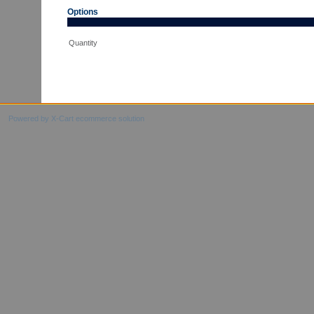
Options
Quantity
Powered by X-Cart ecommerce solution