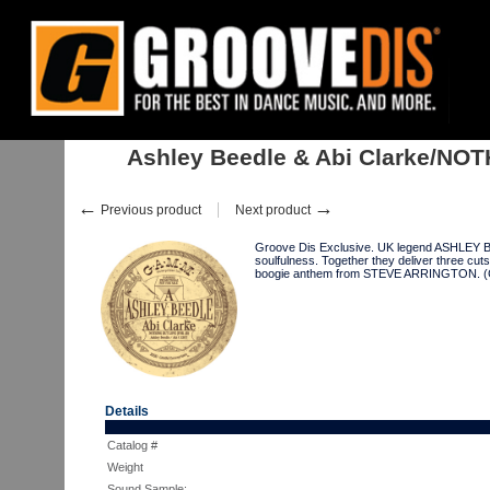
Home
:
:
Singles
:
Re-Edits
:
Ashley Beedle & Abi Clarke/NOTHING.. 12"
Ashley Beedle & Abi Clarke/NOT
←
→
Previous product
Next product
Groove Dis Exclusive. UK legend ASHLEY BEE
soulfulness. Together they deliver three 
boogie anthem from STEVE ARRINGTON.
Details
Catalog #
Weight
Sound Sample: