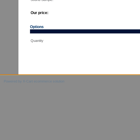
Our price:
Options
Quantity
Powered by X-Cart ecommerce solution