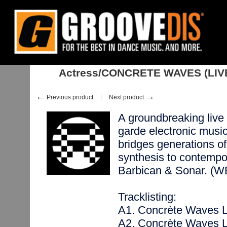
Home
:
:
Albums
:
Downtempo, Leftfield
:
Actress/CONCRETE WAVES (L
Actress/CONCRETE WAVES (LIV
←
→
Previous product
Next product
A groundbreaking live 
garde electronic mu
bridges generations of
synthesis to contempo
Barbican & Sonar. 
Tracklisting:
A1. Concrète Waves 
A2. Concrète Waves 