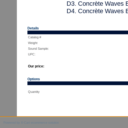
D3. Concrète Waves 
D4. Concrète Waves 
Details
Catalog #
Weight
Sound Sample:
UPC:
Our price:
Options
Quantity
Powered by X-Cart ecommerce solution