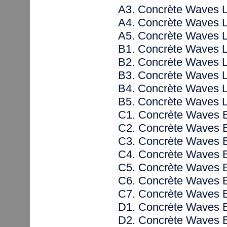
A3. Concrète Waves 
A4. Concrète Waves 
A5. Concrète Waves 
B1. Concrète Waves 
B2. Concrète Waves 
B3. Concrète Waves 
B4. Concrète Waves 
B5. Concrète Waves 
C1. Concrète Waves 
C2. Concrète Waves 
C3. Concrète Waves 
C4. Concrète Waves 
C5. Concrète Waves 
C6. Concrète Waves 
C7. Concrète Waves 
D1. Concrète Waves 
D2. Concrète Waves 