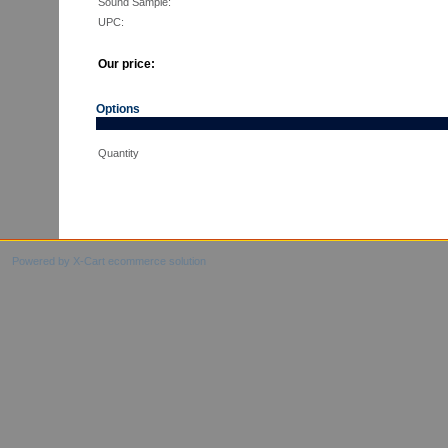
Sound Sample:
UPC:
Our price:
Options
Quantity
Powered by X-Cart ecommerce solution