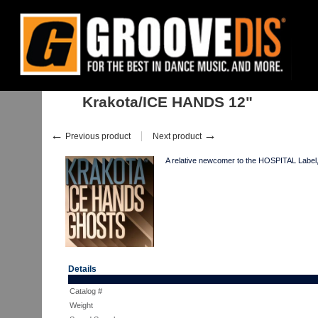
Home
:
Stock
:
Singles
:
Drum & Bass
:
Krakota/ICE HANDS 12"
Krakota/ICE HANDS 12"
←
→
Previous product
Next product
A relative newcomer to the HOSPITAL Label
Details
Catalog #
Weight