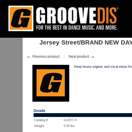
Home
:
Stock
:
Singles
:
House
:
Jersey Street/BRAND NEW DAY ORI
Jersey Street/BRAND NEW DA
←
→
Previous product
Next product
Deep house original, and vocal mi
Details
Catalog #
GU071 9
Weight
0.50
lbs