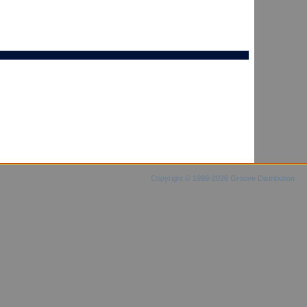
Copyright © 1999-2026 Groove Distribution