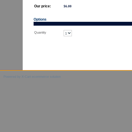
Our price:
$
6.00
Options
Quantity
Powered by X-Cart ecommerce solution