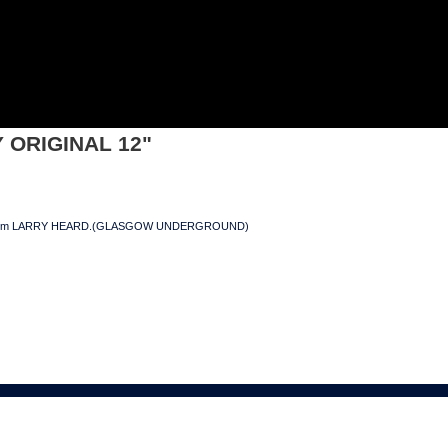
GINAL 12"
Y ORIGINAL 12"
xes from LARRY HEARD.(GLASGOW UNDERGROUND)