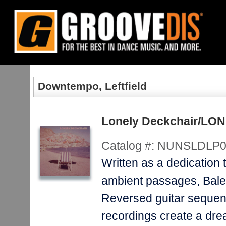
Home
:
New Releases
:
Albums
:
Downtempo, Leftfield
Downtempo, Leftfield
Lonely Deckchair/L
Catalog #:
NUNSLDLP0
Written as a dedication t
ambient passages, Balea
Reversed guitar sequence
recordings create a drea