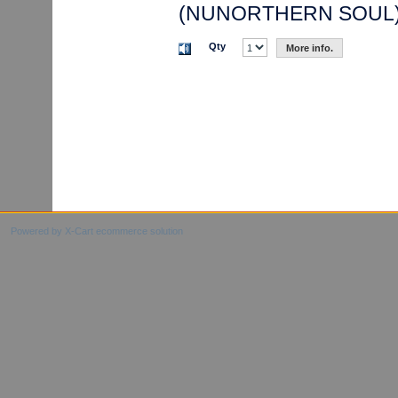
(NUNORTHERN SOUL
Qty
More info.
Powered by X-Cart ecommerce solution