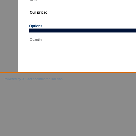
Our price:
Options
Quantity
Powered by X-Cart ecommerce solution