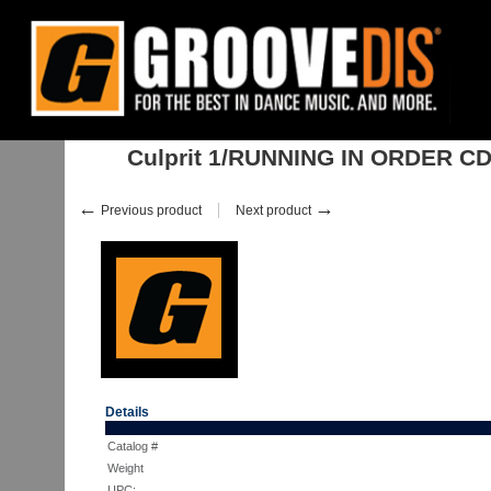
Home
:
:
Albums
:
House
:
Culprit 1/RUNNING IN ORDER CD
Culprit 1/RUNNING IN ORDER C
←
→
Previous product
Next product
Details
Catalog #
Weight
UPC: