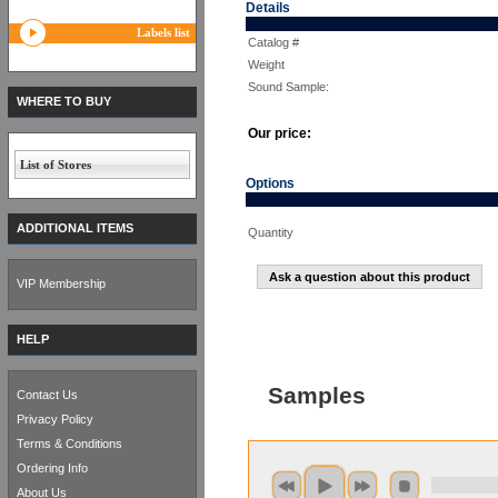
Details
Labels list
Catalog #
Weight
Sound Sample:
WHERE TO BUY
Our price:
List of Stores
Options
ADDITIONAL ITEMS
Quantity
Ask a question about this product
VIP Membership
HELP
Samples
Contact Us
Privacy Policy
Terms & Conditions
Ordering Info
About Us