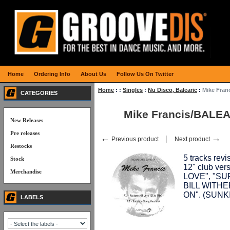
Home
Ordering Info
About Us
Follow Us On Twitter
Home
:
:
Singles
:
Nu Disco, Balearic
:
Mike Fran
CATEGORIES
Mike Francis/BALEA
New Releases
Pre releases
←
→
Previous product
Next product
Restocks
5 tracks revi
Stock
12" club ve
Merchandise
LOVE", "SUR
BILL WITHE
ON". (SUNK
LABELS