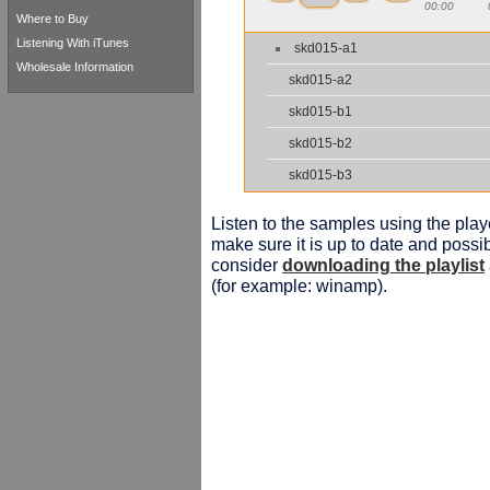
00:00
Where to Buy
Listening With iTunes
skd015-a1
Wholesale Information
skd015-a2
skd015-b1
skd015-b2
skd015-b3
Listen to the samples using the playe
make sure it is up to date and possib
consider
downloading the playlist
(for example: winamp).