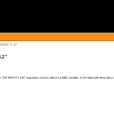
/DOIN' IT 12"
12"
E MIGHTY ZAF, legendary record collector & BBE compiler, to the label with three disco 