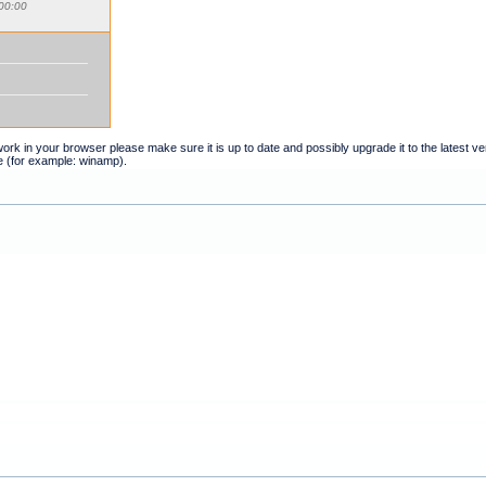
00:00
t work in your browser please make sure it is up to date and possibly upgrade it to the latest 
e (for example: winamp).