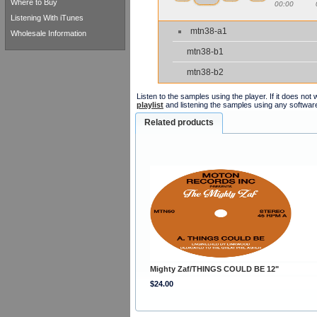
Where to Buy
00:00
Listening With iTunes
mtn38-a1
Wholesale Information
mtn38-b1
mtn38-b2
Listen to the samples using the player. If it does no
playlist
and listening the samples using any softwar
Related products
Mighty Zaf/THINGS COULD BE 12"
$24.00