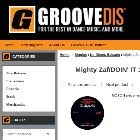
Home
Ordering Info
About Us
Follow Us On Twitter
Home
:
:
Singles
:
Nu Disco, Balearic
:
Mighty Zaf
CATEGORIES
Mighty Zaf/DOIN' IT 
New Releases
Pre releases
←
→
Previous product
Next product
Restocks
MOTON welcomes TH
Stock
Merchandise
LABELS