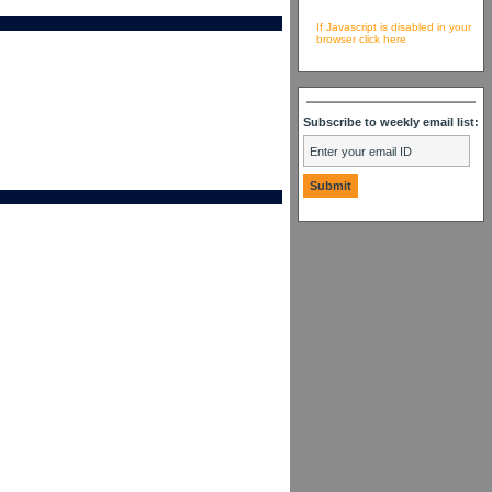
If Javascript is disabled in your
browser click here
Subscribe to weekly email list: