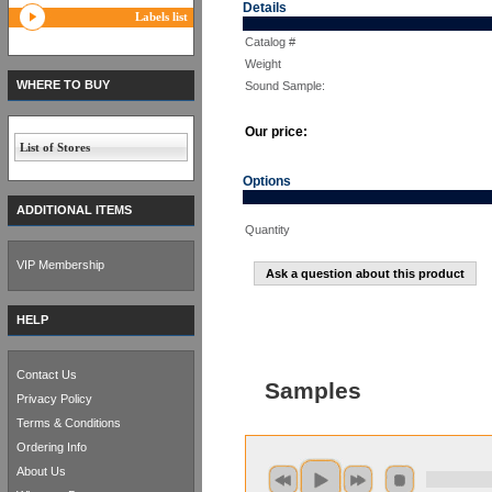
Details
Labels list
Catalog #
Weight
WHERE TO BUY
Sound Sample:
Our price:
List of Stores
Options
ADDITIONAL ITEMS
Quantity
VIP Membership
Ask a question about this product
HELP
Contact Us
Samples
Privacy Policy
Terms & Conditions
Ordering Info
About Us