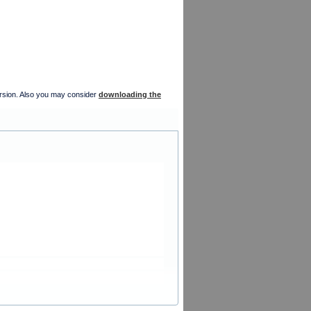
version. Also you may consider
downloading the