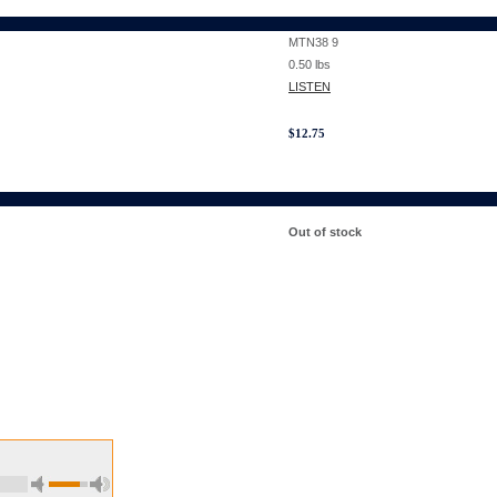
MTN38 9
0.50
lbs
LISTEN
$
12.75
Out of stock