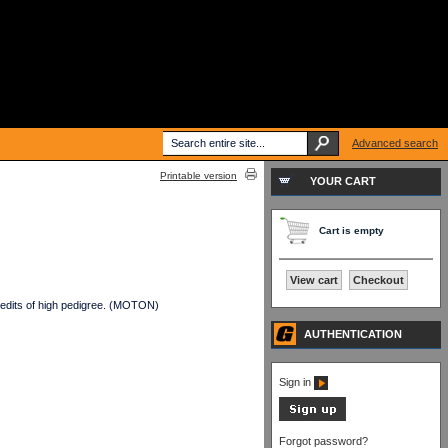
Advanced search
Printable version
YOUR CART
Cart is empty
View cart
Checkout
edits of high pedigree. (MOTON)
AUTHENTICATION
Sign in
Forgot password?