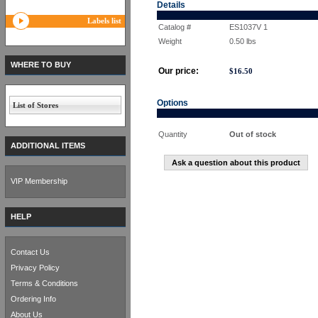
Details
Labels list
Catalog #
ES1037V 1
Weight
0.50
lbs
WHERE TO BUY
Our price:
$
16.50
Options
List of Stores
Quantity
Out of stock
ADDITIONAL ITEMS
Ask a question about this product
VIP Membership
HELP
Contact Us
Privacy Policy
Terms & Conditions
Ordering Info
About Us