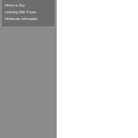
Where to Buy
Listening With iTunes
Wholesale Information