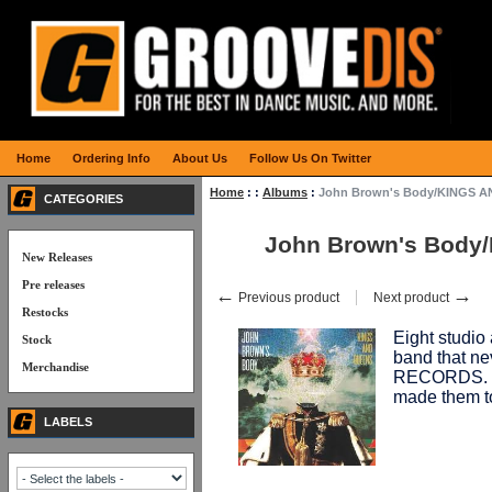
Home
Ordering Info
About Us
Follow Us On Twitter
Home
:
:
Albums
:
John Brown's Body/KINGS 
CATEGORIES
John Brown's Body
New Releases
Pre releases
←
→
Previous product
Next product
Restocks
Eight studio
Stock
band that n
Merchandise
RECORDS. 12
made them to
LABELS