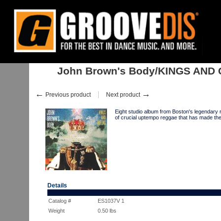
Home
:
:
Albums
:
John Brown's Body/KINGS AND QUEENS LP
John Brown's Body/KINGS AND
←
→
Previous product
Next product
Eight studio album from Boston's legendar
of crucial uptempo reggae that has made them
Details
Catalog #
ES1037V 1
Weight
0.50
lbs