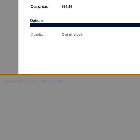
Our price:
$
16.50
Options
Quantity
Out of stock
Powered by X-Cart ecommerce solution