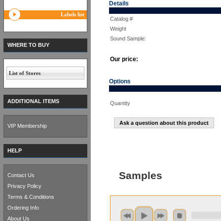
Details
Labels list
Catalog #
Weight
Sound Sample:
WHERE TO BUY
Our price:
List of Stores
Options
ADDITIONAL ITEMS
Quantity
Ask a question about this product
VIP Membership
HELP
Samples
Contact Us
Privacy Policy
Terms & Conditions
Ordering Info
About Us