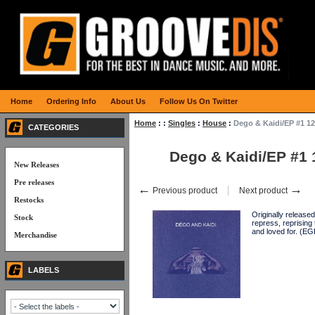
Home
Ordering Info
About Us
Follow Us On Twitter
Home
:
:
Singles
:
House
:
Dego & Kaidi/EP #1 12
CATEGORIES
Dego & Kaidi/EP #1 
New Releases
Pre releases
←
→
Previous product
Next product
Restocks
Originally release
Stock
repress, reprising
and loved for. (E
Merchandise
LABELS