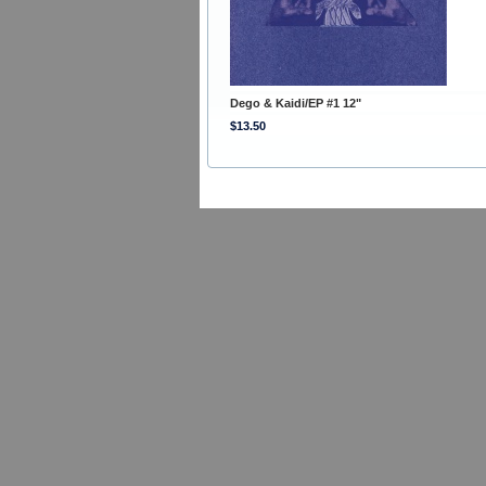
Dego & Kaidi/EP #1 12"
$13.50