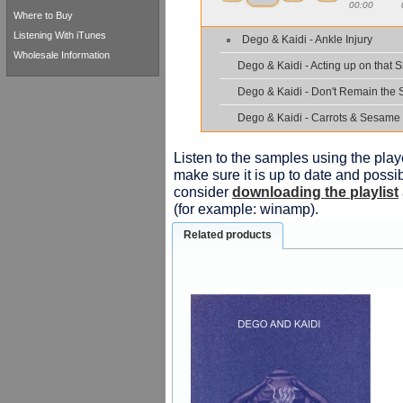
00:00
Where to Buy
Listening With iTunes
Dego & Kaidi - Ankle Injury
Wholesale Information
Dego & Kaidi - Acting up on that S
Dego & Kaidi - Don't Remain the
Dego & Kaidi - Carrots & Sesame
Listen to the samples using the playe
make sure it is up to date and possib
consider
downloading the playlist
(for example: winamp).
Related products