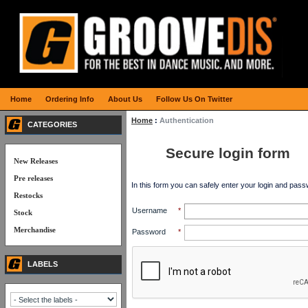
Home
Ordering Info
About Us
Follow Us On Twitter
Home
:
Authentication
CATEGORIES
Secure login form
New Releases
Pre releases
In this form you can safely enter your login and pass
Restocks
Username
*
Stock
Merchandise
Password
*
LABELS