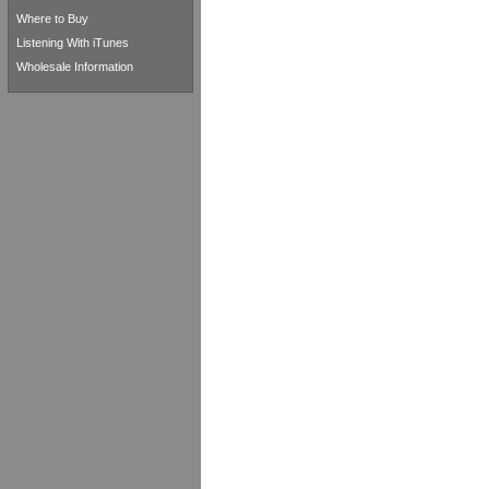
Where to Buy
Listening With iTunes
Wholesale Information