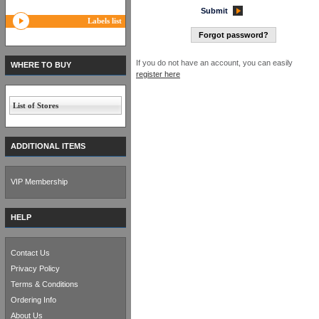
Submit
Labels list
Forgot password?
If you do not have an account, you can easily
WHERE TO BUY
register here
List of Stores
ADDITIONAL ITEMS
VIP Membership
HELP
Contact Us
Privacy Policy
Terms & Conditions
Ordering Info
About Us