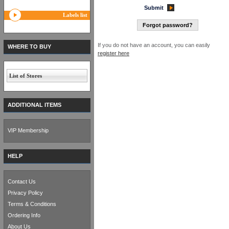
Submit
Labels list
Forgot password?
If you do not have an account, you can easily
WHERE TO BUY
register here
List of Stores
ADDITIONAL ITEMS
VIP Membership
HELP
Contact Us
Privacy Policy
Terms & Conditions
Ordering Info
About Us