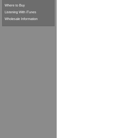
Where to Buy
Listening With iTunes
Wholesale Information