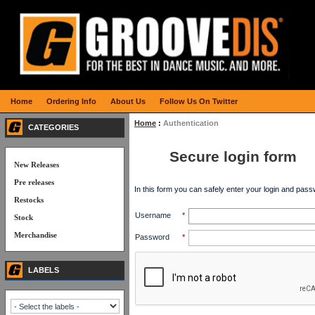
Home
Ordering Info
About Us
Follow Us On Twitter
Home
:
Authentication
CATEGORIES
Secure login form
New Releases
Pre releases
In this form you can safely enter your login and pass
Restocks
Username
*
Stock
Merchandise
Password
*
LABELS