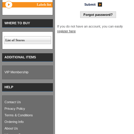
Labels list
Submit
Forgot password?
WHERE TO BUY
If you do not have an account, you can easily
register here
List of Stores
ADDITIONAL ITEMS
VIP Membership
HELP
Contact Us
Privacy Policy
Terms & Conditions
Ordering Info
About Us