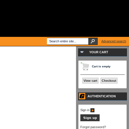
Advanced search
YOUR CART
Cart is empty
View cart
Checkout
AUTHENTICATION
Sign in
Forgot password?