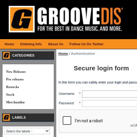
Home
Ordering Info
About Us
Follow Us On Twitter
Home
:
Authentication
CATEGORIES
Secure login form
New Releases
Pre releases
In this form you can safely enter your login and pass
Restocks
Username
*
Stock
Merchandise
Password
*
LABELS