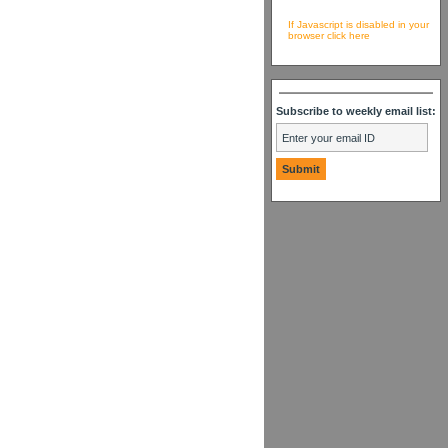
If Javascript is disabled in your
browser click here
Subscribe to weekly email list: