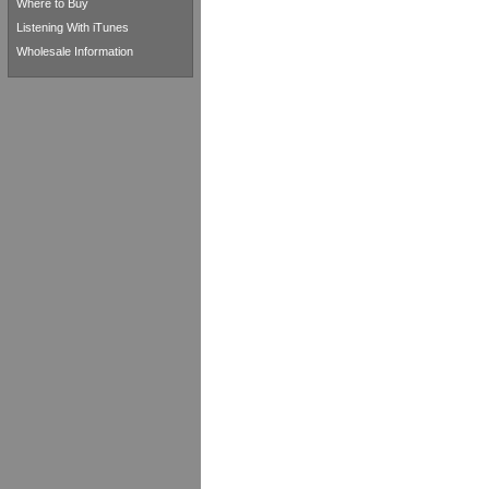
Where to Buy
Listening With iTunes
Wholesale Information