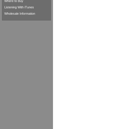
Where to Buy
Listening With iTunes
Wholesale Information