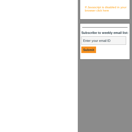
If Javascript is disabled in your
browser click here
Subscribe to weekly email list: