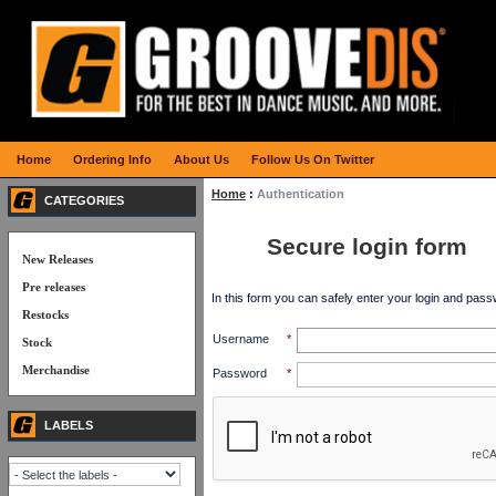
Home
Ordering Info
About Us
Follow Us On Twitter
Home
:
Authentication
CATEGORIES
Secure login form
New Releases
Pre releases
In this form you can safely enter your login and pass
Restocks
Username
*
Stock
Merchandise
Password
*
LABELS