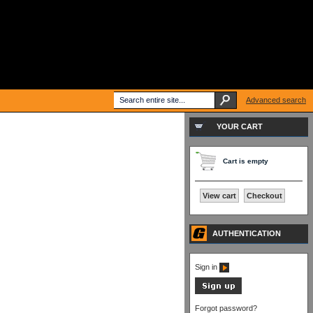
Advanced search
YOUR CART
Cart is empty
View cart
Checkout
AUTHENTICATION
Sign in
Forgot password?