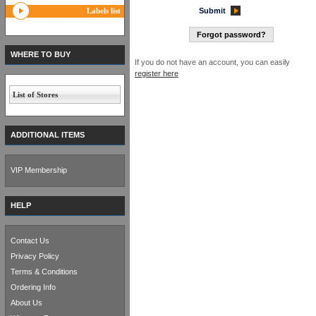
Labels list
Submit
Forgot password?
WHERE TO BUY
If you do not have an account, you can easily
register here
List of Stores
ADDITIONAL ITEMS
VIP Membership
HELP
Contact Us
Privacy Policy
Terms & Conditions
Ordering Info
About Us